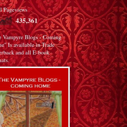
al Pageviews
435,361
e Vampyre Blogs - Coming
" Is available in Trade
erback and all E-book
ats.