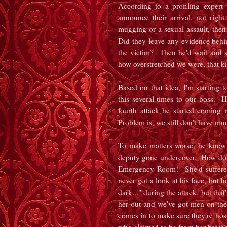
According to a profiling expert 
announce their arrival, not rig
mugging or a sexual assault, then
Did they leave any evidence beh
the victim? Then he'd wait and se
how overstretched we were, that k
Based on that idea, I'm starting 
this several times to our boss. He
fourth attack he started coming
Problem is, we still don't have m
To make matters worse, he knew
deputy gone undercover. How do I
Emergency Room! She'd suffered
never got a look at his face, but 
dark..." during the attack, but th
her out and we've got men on t
comes in to make sure they're hosp