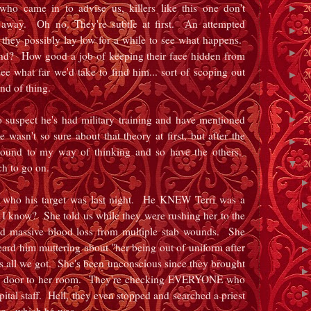
who came in to advise us, killers like this one don't
2
►
ht away. Oh no. They're subtle at first. An attempted
2
►
 they possibly lay low for a while to see what happens.
2
►
ind? How good a job of keeping their face hidden from
e what far we'd take to find him... sort of scoping out
2
►
ind of thing.
2
►
2
to suspect he's had military training and have mentioned
►
 wasn't so sure about that theory at first, but after the
2
►
 round to my way of thinking and so have the others.
2
▼
uch to go on.
 who his target was last night. He KNEW Terri was a
 know? She told us while they were rushing her to the
 massive blood loss from multiple stab wounds. She
heard him muttering about "her being out of uniform after
at's all we got. She's been unconscious since they brought
he door to her room. They're checking EVERYONE who
ital staff. Hell, they even stopped and searched a priest