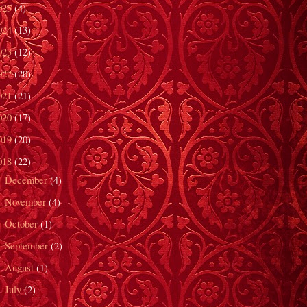
025
(4)
024
(13)
023
(12)
022
(20)
021
(21)
020
(17)
019
(20)
018
(22)
December
(4)
►
November
(4)
►
October
(1)
►
September
(2)
►
August
(1)
►
July
(2)
►