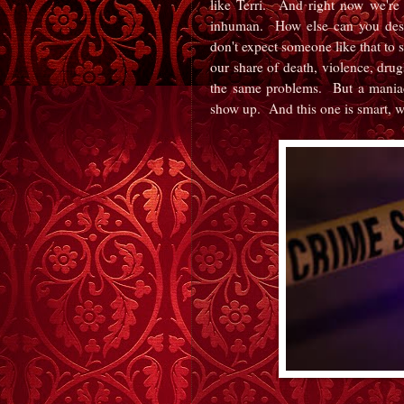
like Terri. And right now we're
inhuman. How else can you descr
don't expect someone like that to 
our share of death, violence, drug
the same problems. But a maniac 
show up. And this one is smart,