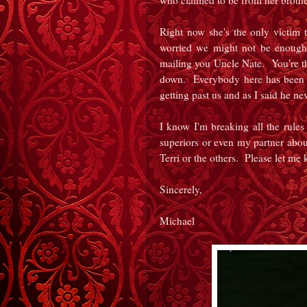
who claimed to be from her brothe
Right now she's the only victim t
worried we might not be enough 
mailing you Uncle Nate. You're t
down. Everybody here has been do
getting past us and as I said he n
I know I'm breaking all the rule
superiors or even my partner abou
Terri or the others. Please let me
Sincerely,
Michael