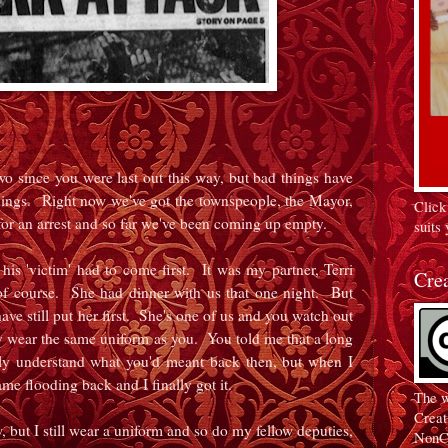
wo since you were last out this way, but bad things have
gs. Right now we've got the townspeople, the Mayor,
Click
for an arrest and so far we've been coming up empty.
suits 
his 'victim' had to come first. It was my partner, Terri
Cre
 course. She had dinner with us that one night. But
have still put her first. She's one of us and you watch out
y wear the same uniform as you. You told me that a long
lly understand what you'd meant back then, but when I
ame flooding back and I finally got it.
The w
Creat
, but I still wear a uniform and so do my fellow deputies,
NonC