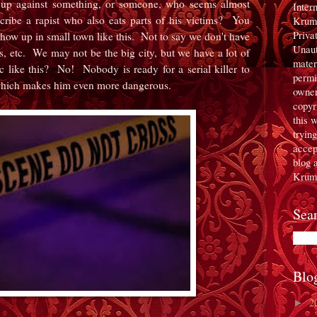
 up against something, or someone, who seems almost
Inter
ibe a rapist who also eats parts of his victims? You
Krum
Priva
show up in small town like this. Not to say we don't have
Unaut
s, etc. We may not be the big city, but we have a lot of
mater
like this? No! Nobody is ready for a serial killer to
permi
 which makes him even more dangerous.
owner
copyr
this 
tryin
accept
blog 
Krum
Sea
Blo
2
►