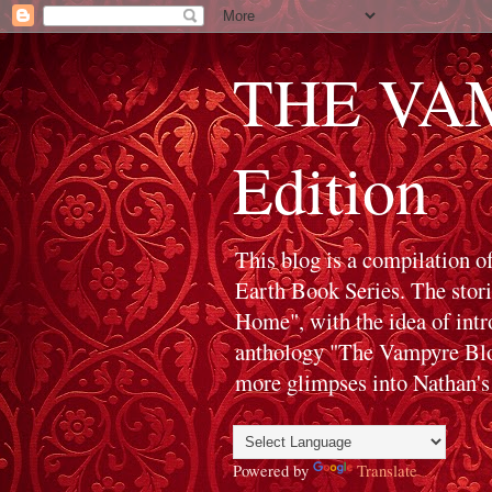
THE VAM
Edition
This blog is a compilation o
Earth Book Series. The stor
Home", with the idea of int
anthology "The Vampyre Blog
more glimpses into Nathan's 
Powered by
Translate