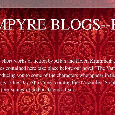
PYRE BLOGS--Pr
f short works of fiction by Allan and Helen Krummenack
ies contained here take place before our novel "The V
roducing you to some of the characters who appear in t
s - One Day At a Time" coming this November. So ple
(our vampyre) and his friends' lives.