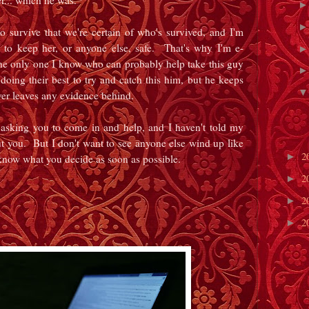
r... which he was.
o survive that we're certain of who's survived, and I'm
to keep her, or anyone else, safe. That's why I'm e-
he only one I know who can probably help take this guy
ing their best to try and catch this him, but he keeps
ever leaves any evidence behind.
s asking you to come in and help, and I haven't told my
t you. But I don't want to see anyone else wind up like
2
►
 know what you decide as soon as possible.
2
►
2
►
2
►