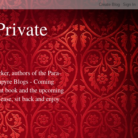
ivate
er, authors of the Para-
ampyre Blogs - Coming
hat book and the upcoming
ase, sit back and enjoy