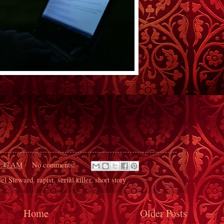
9:47 AM
No comments:
iel Steward
,
rapist
,
serial killer
,
short story
Home
Older Posts