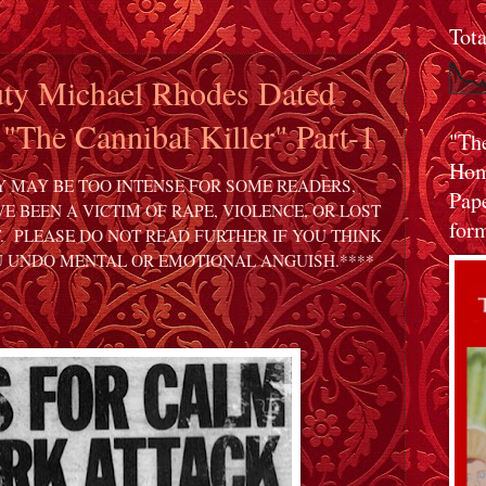
Tot
ty Michael Rhodes Dated
 "The Cannibal Killer" Part-1
"Th
Home
Y MAY BE TOO INTENSE FOR SOME READERS,
Pap
E BEEN A VICTIM OF RAPE, VIOLENCE, OR LOST
form
. PLEASE DO NOT READ FURTHER IF YOU THINK
U UNDO MENTAL OR EMOTIONAL ANGUISH.****