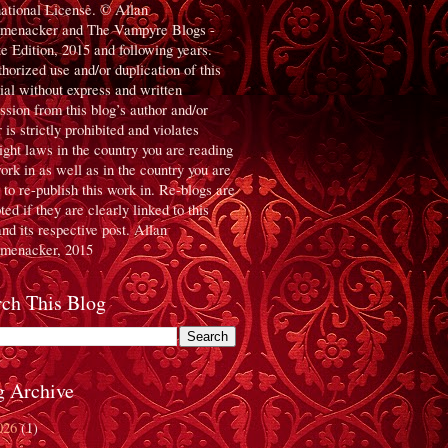
national License. © Allan
menacker and The Vampyre Blogs -
te Edition, 2015 and following years.
horized use and/or duplication of this
ial without express and written
ssion from this blog’s author and/or
 is strictly prohibited and violates
ight laws in the country you are reading
work in as well as in the country you are
g to re-publish this work in. Re-blogs are
ed if they are clearly linked to this
and its respective post. Allan
menacker, 2015
rch This Blog
g Archive
026
(1)