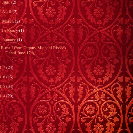
June
(2)
►
April
(2)
►
March
(2)
►
February
(1)
►
January
(1)
▼
E-mail from Deputy Michael Rhodes
Dated June 17th,...
017
(24)
016
(13)
015
(34)
014
(29)