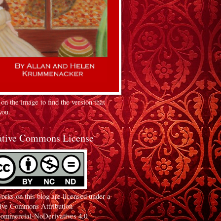
 on the image to find the version that
you.
ative Commons License
orks on this blog are licensed under a
ive Commons Attribution-
ommercial-NoDerivatives 4.0