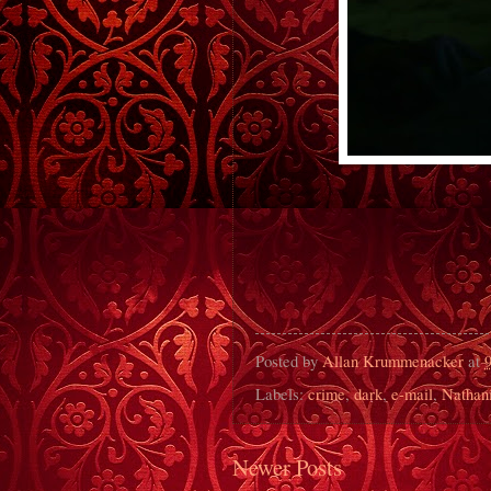
Posted by
Allan Krummenacker
at
Labels:
crime
,
dark
,
e-mail
,
Nathan
Newer Posts