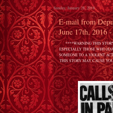
Sunday, January 28, 2018
E-mail from Depu
June 17th, 2016 -
****WARNING THIS STOR
ESPECIALLY THOSE WHO HAV
SOMEONE TO A VIOLENT ACT
THIS STORY MAY CAUSE YO