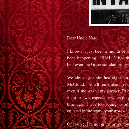
Dear Uncle Nate,
I know it's just been a month or t
been happening. REALLY bad thin
hell even the Governor clamoring 
We almost got him last night but 
McCloud. You'll remember her of
even if she wasn't my partner, I'd 
for your own, especially when the
time ago. I was too young to fu
enlisted in the army, your words c
Of course, I'm not in the army now