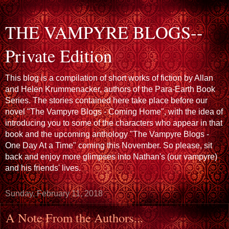
THE VAMPYRE BLOGS--
Private Edition
This blog is a compilation of short works of fiction by Allan
and Helen Krummenacker, authors of the Para-Earth Book
Series. The stories contained here take place before our
novel "The Vampyre Blogs - Coming Home", with the idea of
introducing you to some of the characters who appear in that
book and the upcoming anthology "The Vampyre Blogs -
One Day At a Time" coming this November. So please, sit
back and enjoy more glimpses into Nathan's (our vampyre)
and his friends' lives.
Sunday, February 11, 2018
A Note From the Authors...