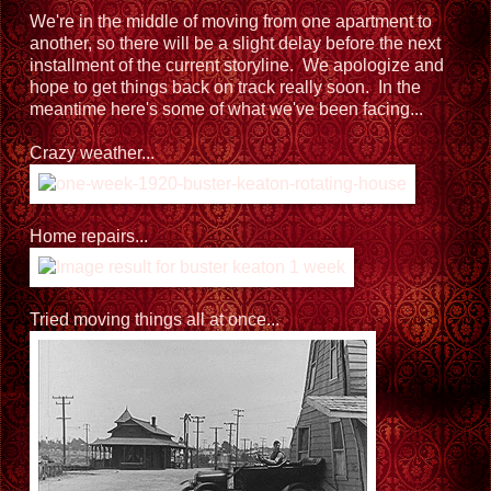
We're in the middle of moving from one apartment to
another, so there will be a slight delay before the next
installment of the current storyline. We apologize and
hope to get things back on track really soon. In the
meantime here's some of what we've been facing...
Crazy weather...
Home repairs...
Tried moving things all at once...