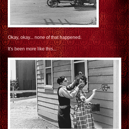
Okay, okay... none of that happened.
It's been more like this...