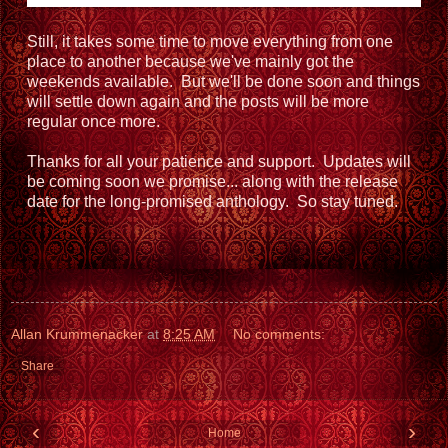
Still, it takes some time to move everything from one
place to another because we've mainly got the
weekends available. But we'll be done soon and things
will settle down again and the posts will be more
regular once more.
Thanks for all your patience and support. Updates will
be coming soon we promise... along with the release
date for the long-promised anthology. So stay tuned.
Allan Krummenacker
at
8:25 AM
No comments:
Share
‹
›
Home