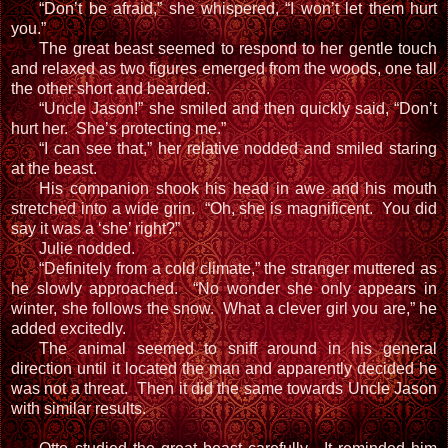
“Don’t be afraid,” she whispered, “I won’t let them hurt
you.”
The great beast seemed to respond to her gentle touch
and relaxed as two figures emerged from the woods, one tall
the other short and bearded.
“Uncle Jason!” she smiled and then quickly said, “Don’t
hurt her. She’s protecting me.”
“I can see that,” her relative nodded and smiled staring
at the beast.
His companion shook his head in awe and his mouth
stretched into a wide grin. “Oh, she is magnificent. You did
say it was a ‘she’ right?”
Julie nodded.
“Definitely from a cold climate,” the stranger muttered as
he slowly approached. “No wonder she only appears in
winter, she follows the snow. What a clever girl you are,” he
added excitedly.
The animal seemed to sniff around in his general
direction until it located the man and apparently decided he
was not a threat. Then it did the same towards Uncle Jason
with similar results.