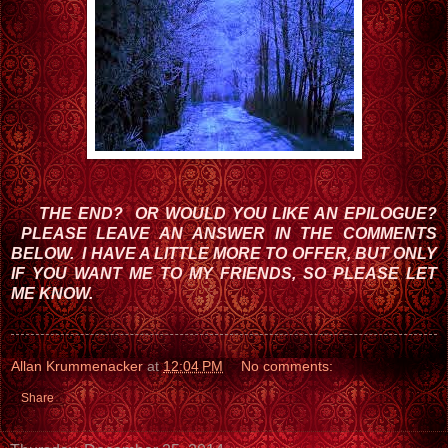
THE END?
OR WOULD YOU LIKE AN EPILOGUE?
PLEASE LEAVE AN ANSWER IN THE COMMENTS
BELOW. I HAVE A LITTLE MORE TO OFFER, BUT ONLY
IF YOU WANT ME TO MY FRIENDS, SO PLEASE LET
ME KNOW.
Allan Krummenacker
at
12:04 PM
No comments:
Share