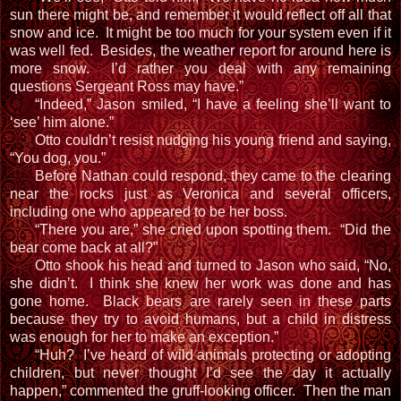
sun there might be, and remember it would reflect off all that
snow and ice. It might be too much for your system even if it
was well fed. Besides, the weather report for around here is
more snow. I’d rather you deal with any remaining
questions Sergeant Ross may have.”
“Indeed,” Jason smiled, “I have a feeling she’ll want to
‘see’ him alone.”
Otto couldn’t resist nudging his young friend and saying,
“You dog, you.”
Before Nathan could respond, they came to the clearing
near the rocks just as Veronica and several officers,
including one who appeared to be her boss.
“There you are,” she cried upon spotting them. “Did the
bear come back at all?”
Otto shook his head and turned to Jason who said, “No,
she didn’t. I think she knew her work was done and has
gone home. Black bears are rarely seen in these parts
because they try to avoid humans, but a child in distress
was enough for her to make an exception.”
“Huh? I’ve heard of wild animals protecting or adopting
children, but never thought I’d see the day it actually
happen,” commented the gruff-looking officer. Then the man