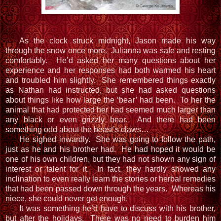
As the clock struck midnight, Jason made his way
through the snow once more. Julianna was safe and resting
comfortably. He’d asked her many questions about her
experience and her responses had both warmed his heart
and troubled him slightly. She remembered things exactly
as Nathan had instructed, but she had asked questions
about things like how large the ‘bear’ had been. To her the
animal that had protected her had seemed much larger than
any black or even grizzly bear. And there had been
something odd about the beast’s claws…
He sighed inwardly. She was going to follow the path,
just as he and his brother had. He had hoped it would be
one of his own children, but they had not shown any sign of
interest or talent for it. In fact, they hardly showed any
inclination to even really learn the stories or herbal remedies
that had been passed down through the years. Whereas his
niece, she could never get enough.
It was something he’d have to discuss with his brother,
but after the holidays. There was no need to burden him