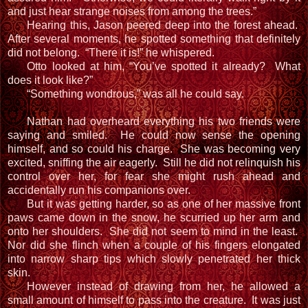
and just hear strange noises from among the trees.”
Hearing this, Jason peered deep into the forest ahead.
After several moments, he spotted something that definitely
did not belong. “There it is!” he whispered.
Otto looked at him, “You’ve spotted it already? What
does it look like?”
“Something wondrous,” was all he could say.
Nathan had overheard everything his two friends were
saying and smiled. He could now sense the opening
himself, and so could his charge. She was becoming very
excited, sniffing the air eagerly. Still he did not relinquish his
control over her, for fear she might rush ahead and
accidentally run his companions over.
But it was getting harder, so as one of her massive front
paws came down in the snow, he scurried up her arm and
onto her shoulders. She did not seem to mind in the least.
Nor did she flinch when a couple of his fingers elongated
into narrow sharp tips which slowly penetrated her thick
skin.
However instead of drawing from her, he allowed a
small amount of himself to pass into the creature. It was just