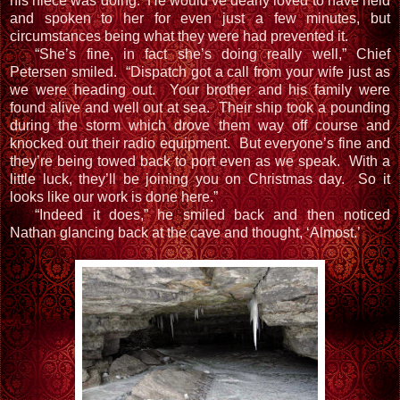
his niece was doing. He would’ve dearly loved to have held
and spoken to her for even just a few minutes, but
circumstances being what they were had prevented it.
“She’s fine, in fact she’s doing really well,” Chief
Petersen smiled. “Dispatch got a call from your wife just as
we were heading out. Your brother and his family were
found alive and well out at sea. Their ship took a pounding
during the storm which drove them way off course and
knocked out their radio equipment. But everyone’s fine and
they’re being towed back to port even as we speak. With a
little luck, they’ll be joining you on Christmas day. So it
looks like our work is done here.”
“Indeed it does,” he smiled back and then noticed
Nathan glancing back at the cave and thought, ‘Almost.’