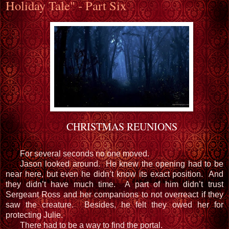
Holiday Tale" - Part Six
CHRISTMAS REUNIONS
For several seconds no one moved.
Jason looked around. He knew the opening had to be
near here, but even he didn’t know its exact position. And
they didn’t have much time. A part of him didn’t trust
Sergeant Ross and her companions to not overreact if they
saw the creature. Besides, he felt they owed her for
protecting Julie.
There had to be a way to find the portal.