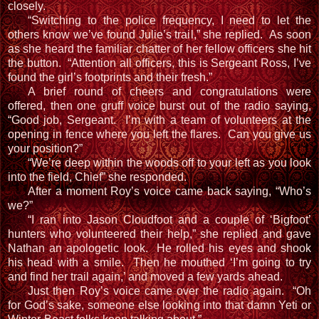
closely.
“Switching to the police frequency, I need to let the
others know we’ve found Julie’s trail,” she replied. As soon
as she heard the familiar chatter of her fellow officers she hit
the button. “Attention all officers, this is Sergeant Ross, I’ve
found the girl’s footprints and their fresh.”
A brief round of cheers and congratulations were
offered, then one gruff voice burst out of the radio saying,
“Good job, Sergeant. I’m with a team of volunteers at the
opening in fence where you left the flares. Can you give us
your position?”
“We’re deep within the woods off to your left as you look
into the field, Chief” she responded.
After a moment Roy’s voice came back saying, “Who’s
we?”
“I ran into Jason Cloudfoot and a couple of ‘Bigfoot’
hunters who volunteered their help,” she replied and gave
Nathan an apologetic look. He rolled his eyes and shook
his head with a smile. Then he mouthed ‘I’m going to try
and find her trail again,’ and moved a few yards ahead.
Just then Roy’s voice came over the radio again. “Oh
for God’s sake, someone else looking into that damn Yeti or