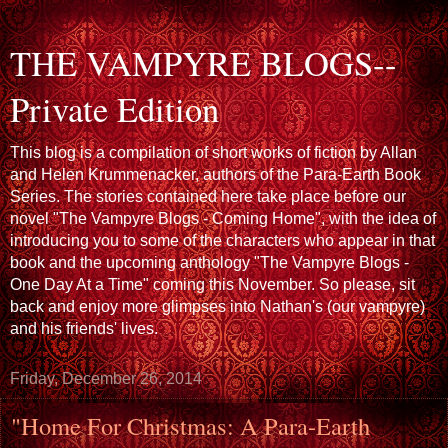
THE VAMPYRE BLOGS--
Private Edition
This blog is a compilation of short works of fiction by Allan
and Helen Krummenacker, authors of the Para-Earth Book
Series. The stories contained here take place before our
novel "The Vampyre Blogs - Coming Home", with the idea of
introducing you to some of the characters who appear in that
book and the upcoming anthology "The Vampyre Blogs -
One Day At a Time" coming this November. So please, sit
back and enjoy more glimpses into Nathan's (our vampyre)
and his friends' lives.
Friday, December 26, 2014
"Home For Christmas: A Para-Earth