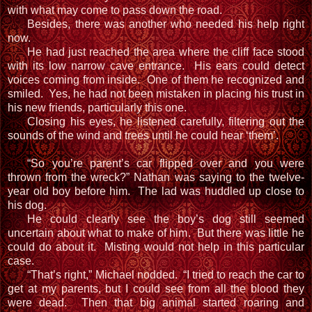
with what may come to pass down the road.
Besides, there was another who needed his help right
now.
He had just reached the area where the cliff face stood
with its low narrow cave entrance. His ears could detect
voices coming from inside. One of them he recognized and
smiled. Yes, he had not been mistaken in placing his trust in
his new friends, particularly this one.
Closing his eyes, he listened carefully, filtering out the
sounds of the wind and trees until he could hear ‘them’.
“So you’re parent’s car flipped over and you were
thrown from the wreck?” Nathan was saying to the twelve-
year old boy before him. The lad was huddled up close to
his dog.
He could clearly see the boy’s dog still seemed
uncertain about what to make of him. But there was little he
could do about it. Misting would not help in this particular
case.
“That’s right,” Michael nodded. “I tried to reach the car to
get at my parents, but I could see from all the blood they
were dead. Then that big animal started roaring and