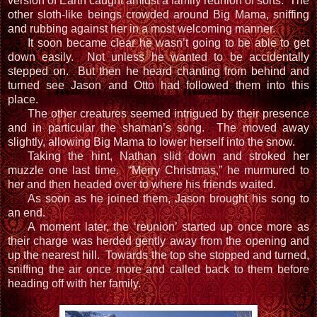
version of Earth caught amidst a family reunion of sorts. The
other sloth-like beings crowded around Big Mama, sniffing
and rubbing against her in a most welcoming manner.
It soon became clear he wasn’t going to be able to get
down easily. Not unless he wanted to be accidentally
stepped on. But then he heard chanting from behind and
turned see Jason and Otto had followed them into this
place.
The other creatures seemed intrigued by their presence
and in particular the shaman’s song. The moved away
slightly, allowing Big Mama to lower herself into the snow.
Taking the hint, Nathan slid down and stroked her
muzzle one last time. “Merry Christmas,” he murmured to
her and then headed over to where his friends waited.
As soon as he joined them, Jason brought his song to
an end.
A moment later, the ‘reunion’ started up once more as
their charge was herded gently away from the opening and
up the nearest hill. Towards the top she stopped and turned,
sniffing the air once more and called back to them before
heading off with her family.