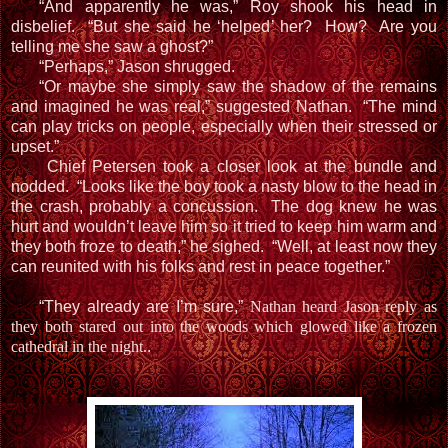
“And apparently he was,” Roy shook his head in
disbelief. “But she said he ‘helped’ her? How? Are you
telling me she saw a ghost?”
“Perhaps,” Jason shrugged.
“Or maybe she simply saw the shadow of the remains
and imagined he was real,” suggested Nathan. “The mind
can play tricks on people, especially when their stressed or
upset.”
Chief Petersen took a closer look at the bundle and
nodded. “Looks like the boy took a nasty blow to the head in
the crash, probably a concussion. The dog knew he was
hurt and wouldn’t leave him so it tried to keep him warm and
they both froze to death,” he sighed. “Well, at least now they
can reunited with his folks and rest in peace together.”
“They already are I’m sure,”
Nathan heard Jason reply as
they both stared out into the woods which glowed like a frozen
cathedral in the night.
.