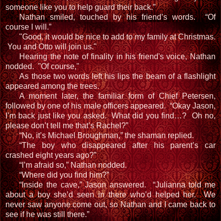
someone like you to help guard their back.”
Nathan smiled, touched by his friend’s words. “Of
course I will.”
"Good, it would be nice to add to my family at Christmas.
You and Otto will join us."
Hearing the note of finality in his friend's voice, Nathan
nodded. "Of course,"
As those two words left his lips
the beam of a flashlight
appeared among the trees.
A moment later, the familiar form of Chief Petersen,
followed by one of his male officers appeared. “Okay Jason,
I’m back just like you asked. What did you find…? Oh no,
please don’t tell me that’s Rachel?”
“No, it’s Michael Broughman,” the shaman replied.
“The boy who disappeared after his parent’s car
crashed eight years ago?”
“I’m afraid so,” Nathan nodded.
“Where did you find him?”
“Inside the cave,” Jason answered. “Julianna told me
about a boy she’d seen in there who’d helped her. We
never saw anyone come out, so Nathan and I came back to
see if he was still there.”