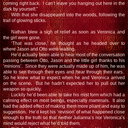
coming right back. I can’t leave you hanging out here in the
dark by yourself.”
With that she disappeared into the woods, following the
trail of glowing sticks.
Nathan blew a sigh of relief as soon as Veronica and
the girl were gone.
‘That was close,’ he thought as he headed over to
where Jason and Otto were waiting.
He’d actually been able to hear most of the conversation
passing between Otto, Jason and the little girl thanks to his
‘minions’. Since they were actually made up of him, he was
able to see through their eyes and hear through their ears.
So he knew what to expect when he and Veronica arrived
on the scene. But he hadn’t expected her to pull out her
weapon so quickly.
Luckily he’d been able to take his mist form which had a
calming effect on most beings, especially mammals. It also
had the added effect of making them more pliant and easy to
suggestion. He’d kept his ‘revision’ of what happened close
enough to the truth so that neither Julianna’s nor Veronica’s
mind would reject what he’d told them.