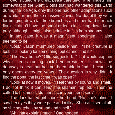
Otto studied the great beast carefully. It reminded him
somewhat of the Giant Sloths that had wandered this Earth
during the Ice Age, only this one had other adaptations such
as white fur and those massive claws. No doubt they were
for bringing down tall tree branches and other hard to reach
flora. It didn’t have the snout or teeth for taking down large
prey, although it might also indulge in fish from streams.
In any case, it was a magnificent specimen. It also
seemed to be...
“Lost,” Jason murmured beside him. “The creature is
lost. It’s looking for something, but cannot find it.”
“The way home?” Otto suggested. “That would explain
why it keeps coming back here in winter. It knows the
doorway is near, but has not been able to find it because it
only opens every ten years. The question is why didn’t it
find the portal the last time it was open?”
“Look at how it moves. It searches by sound and smell.
I do not think it can see,” the shaman replied. Then he
called to his niece, “Julianna, can your friend see?”
The dark-haired girl shook her head, “No, she’s blind. I
saw her eyes they were pale and milky. She can’t see at all,
so she searches by sound and smell.”
“Ah, that explains much,” Otto nodded.