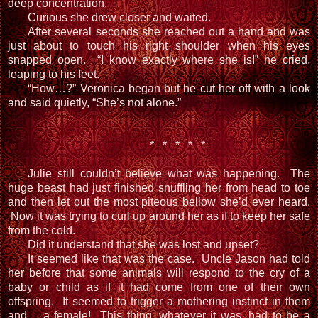
deep concentration.
Curious she drew closer and waited.
After several seconds she reached out a hand and was
just about to touch his right shoulder when his eyes
snapped open. “I know exactly where she is!” he cried,
leaping to his feet.
“How…?” Veronica began but he cut her off with a look
and said quietly, “She’s not alone.”
* * * * *
Julie still couldn’t believe what was happening. The
huge beast had just finished snuffling her from head to toe
and then let out the most piteous bellow she’d ever heard.
Now it was trying to curl up around her as if to keep her safe
from the cold.
Did it understand that she was lost and upset?
It seemed like that was the case. Uncle Jason had told
her before that some animals will respond to the cry of a
baby or child as if it had come from one of their own
offspring. It seemed to trigger a mothering instinct in them
and… a female! This thing, whatever it was, had to be a