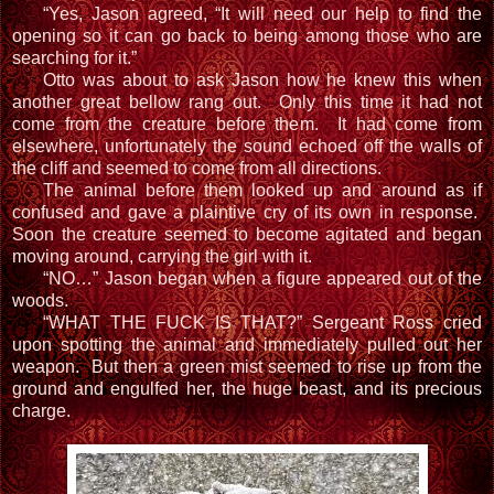
“Yes, Jason agreed, “It will need our help to find the
opening so it can go back to being among those who are
searching for it.”
Otto was about to ask Jason how he knew this when
another great bellow rang out. Only this time it had not
come from the creature before them. It had come from
elsewhere, unfortunately the sound echoed off the walls of
the cliff and seemed to come from all directions.
The animal before them looked up and around as if
confused and gave a plaintive cry of its own in response.
Soon the creature seemed to become agitated and began
moving around, carrying the girl with it.
“NO…” Jason began when a figure appeared out of the
woods.
“WHAT THE FUCK IS THAT?” Sergeant Ross cried
upon spotting the animal and immediately pulled out her
weapon. But then a green mist seemed to rise up from the
ground and engulfed her, the huge beast, and its precious
charge.