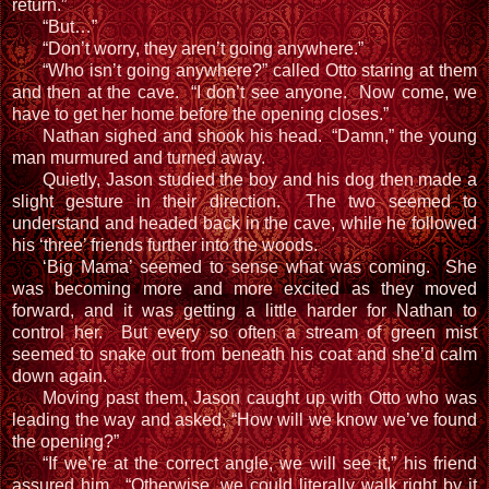
return.”
“But…”
“Don’t worry, they aren’t going anywhere.”
“Who isn’t going anywhere?” called Otto staring at them
and then at the cave. “I don’t see anyone. Now come, we
have to get her home before the opening closes.”
Nathan sighed and shook his head. “Damn,” the young
man murmured and turned away.
Quietly, Jason studied the boy and his dog then made a
slight gesture in their direction. The two seemed to
understand and headed back in the cave, while he followed
his ‘three’ friends further into the woods.
‘Big Mama’ seemed to sense what was coming. She
was becoming more and more excited as they moved
forward, and it was getting a little harder for Nathan to
control her. But every so often a stream of green mist
seemed to snake out from beneath his coat and she’d calm
down again.
Moving past them, Jason caught up with Otto who was
leading the way and asked, “How will we know we’ve found
the opening?”
“If we’re at the correct angle, we will see it,” his friend
assured him. “Otherwise, we could literally walk right by it