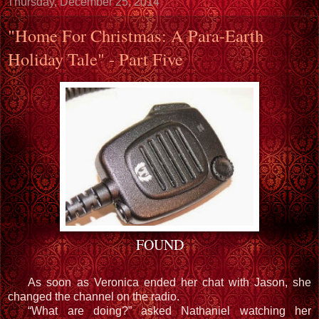
Thursday, December 25, 2014
"Home For Christmas: A Para-Earth
Holiday Tale" - Part Five
FOUND
As soon as Veronica ended her chat with Jason, she
changed the channel on the radio.
“What are doing?” asked Nathaniel watching her