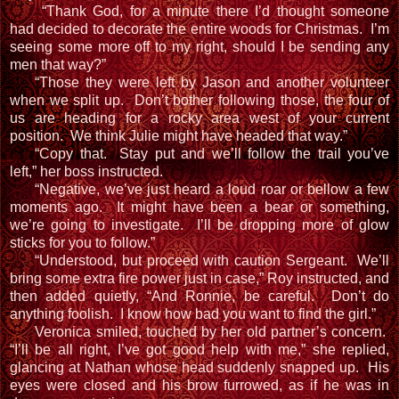
“Thank God, for a minute there I’d thought someone
had decided to decorate the entire woods for Christmas. I’m
seeing some more off to my right, should I be sending any
men that way?”
“Those they were left by Jason and another volunteer
when we split up. Don’t bother following those, the four of
us are heading for a rocky area west of your current
position. We think Julie might have headed that way.”
“Copy that. Stay put and we’ll follow the trail you’ve
left,” her boss instructed.
“Negative, we’ve just heard a loud roar or bellow a few
moments ago. It might have been a bear or something,
we’re going to investigate. I’ll be dropping more of glow
sticks for you to follow.”
“Understood, but proceed with caution Sergeant. We’ll
bring some extra fire power just in case,” Roy instructed, and
then added quietly, “And Ronnie, be careful. Don’t do
anything foolish. I know how bad you want to find the girl.”
Veronica smiled, touched by her old partner’s concern.
“I’ll be all right, I’ve got good help with me,” she replied,
glancing at Nathan whose head suddenly snapped up. His
eyes were closed and his brow furrowed, as if he was in