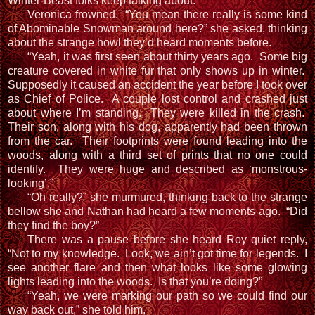
Winter-Beast folks keep talking about.”
Veronica frowned. “You mean there really is some kind
of Abominable Snowman around here?” she asked, thinking
about the strange howl they’d heard moments before.
“Yeah, it was first seen about thirty years ago. Some big
creature covered in white fur that only shows up in winter.
Supposedly it caused an accident the year before I took over
as Chief of Police. A couple lost control and crashed just
about where I’m standing. They were killed in the crash.
Their son, along with his dog, apparently had been thrown
from the car. Their footprints were found leading into the
woods, along with a third set of prints that no one could
identify. They were huge and described as ‘monstrous-
looking’.”
“Oh really?” she murmured, thinking back to the strange
bellow she and Nathan had heard a few moments ago. “Did
they find the boy?”
There was a pause before she heard Roy quiet reply,
“Not to my knowledge. Look, we ain’t got time for legends. I
see another flare and then what looks like some glowing
lights leading into the woods. Is that you’re doing?”
“Yeah, we were marking our path so we could find our
way back out,” she told him.