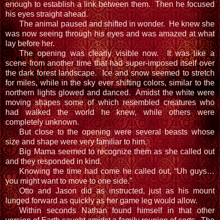
enough to establish a link between them. Then he focused
his eyes straight ahead.
The animal paused and shifted in wonder. He knew she
was now seeing through his eyes and was amazed at what
lay before her.
The opening was clearly visible now. It was like a
scene from another time that had super-imposed itself over
the dark forest landscape. Ice and snow seemed to stretch
for miles, while in the sky ever shifting colors, similar to the
northern lights glowed and danced. Amidst the white were
moving shapes some of which resembled creatures who
had walked the world he knew, while others were
completely unknown.
But close to the opening were several beasts whose
size and shape were very familiar to him.
Big Mama seemed to recognize them as she called out
and they responded in kind.
Knowing the time had come he called out, “Uh guys…
you might want to move to one side.”
Otto and Jason did as instructed, just as his mount
lunged forward as quickly as her game leg would allow.
Within seconds Nathan found himself in that other