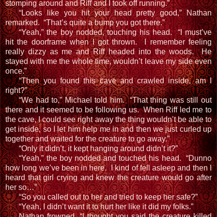
stomping around and Riff and I took off running.”
“Looks like you hit your head pretty good,” Nathan
remarked. “That’s quite a bump you got there.”
“Yeah,” the boy nodded, touching his head. “I must’ve
hit the doorframe when I got thrown. I remember feeling
really dizzy as me and Riff headed into the woods. He
stayed with me the whole time, wouldn’t leave my side even
once.”
“Then you found this cave and crawled inside, am I
right?”
“We had to,” Michael told him. “That thing was still out
there and it seemed to be following us. When Riff led me to
the cave, I could see right away the thing wouldn’t be able to
get inside, so I let him help me in and then we just curled up
together and waited for the creature to go away.”
“Only it didn’t, it kept hanging around didn’t it?”
“Yeah,” the boy nodded and touched his head. “Dunno
how long we’ve been in here. I kind of fell asleep and then I
heard that girl crying and knew the creature would go after
her so…”
“So you called out to her and tried to keep her safe?”
“Yeah, I didn’t want it to hurt her like it did my folks.”
Nathan frowned, “I thought you said the creature killed