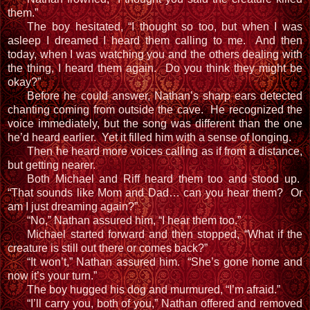
them.”
The boy hesitated, “I thought so too, but when I was
asleep I dreamed I heard them calling to me. And then
today, when I was watching you and the others dealing with
the thing, I heard them again. Do you think they might be
okay?”
Before he could answer, Nathan’s sharp ears detected
chanting coming from outside the cave. He recognized the
voice immediately, but the song was different than the one
he’d heard earlier. Yet it filled him with a sense of longing.
Then he heard more voices calling as if from a distance,
but getting nearer.
Both Michael and Riff heard them too and stood up.
“That sounds like Mom and Dad… can you hear them? Or
am I just dreaming again?”
“No,” Nathan assured him, “I hear them too.”
Michael started forward and then stopped, “What if the
creature is still out there or comes back?”
“It won’t,” Nathan assured him. “She’s gone home and
now it’s your turn.”
The boy hugged his dog and murmured, “I’m afraid.”
“I’ll carry you, both of you,” Nathan offered and removed