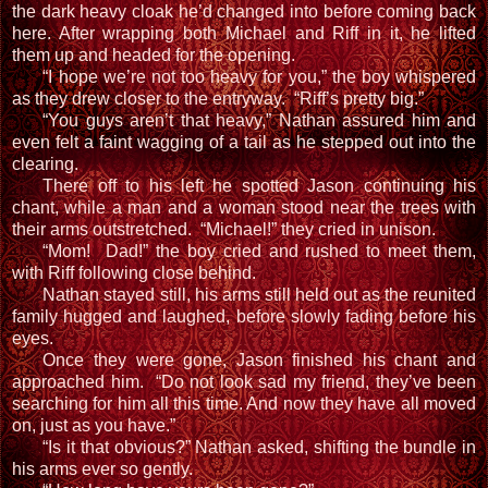
the dark heavy cloak he’d changed into before coming back
here. After wrapping both Michael and Riff in it, he lifted
them up and headed for the opening.
“I hope we’re not too heavy for you,” the boy whispered
as they drew closer to the entryway. “Riff’s pretty big.”
“You guys aren’t that heavy,” Nathan assured him and
even felt a faint wagging of a tail as he stepped out into the
clearing.
There off to his left he spotted Jason continuing his
chant, while a man and a woman stood near the trees with
their arms outstretched. “Michael!” they cried in unison.
“Mom! Dad!” the boy cried and rushed to meet them,
with Riff following close behind.
Nathan stayed still, his arms still held out as the reunited
family hugged and laughed, before slowly fading before his
eyes.
Once they were gone, Jason finished his chant and
approached him. “Do not look sad my friend, they’ve been
searching for him all this time. And now they have all moved
on, just as you have.”
“Is it that obvious?” Nathan asked, shifting the bundle in
his arms ever so gently.