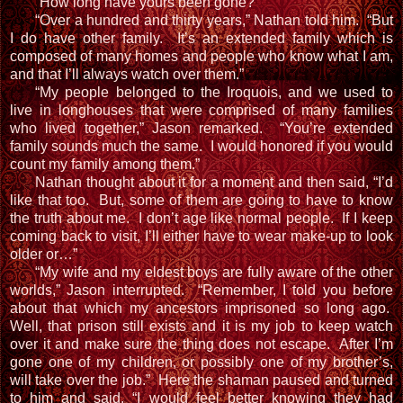
“How long have yours been gone?”
“Over a hundred and thirty years,” Nathan told him. “But
I do have other family. It’s an extended family which is
composed of many homes and people who know what I am,
and that I’ll always watch over them.”
“My people belonged to the Iroquois, and we used to
live in longhouses that were comprised of many families
who lived together,” Jason remarked. “You’re extended
family sounds much the same. I would honored if you would
count my family among them.”
Nathan thought about it for a moment and then said, “I’d
like that too. But, some of them are going to have to know
the truth about me. I don’t age like normal people. If I keep
coming back to visit, I’ll either have to wear make-up to look
older or…”
“My wife and my eldest boys are fully aware of the other
worlds,” Jason interrupted. “Remember, I told you before
about that which my ancestors imprisoned so long ago.
Well, that prison still exists and it is my job to keep watch
over it and make sure the thing does not escape. After I’m
gone one of my children, or possibly one of my brother’s,
will take over the job.” Here the shaman paused and turned
to him and said, “I would feel better knowing they had