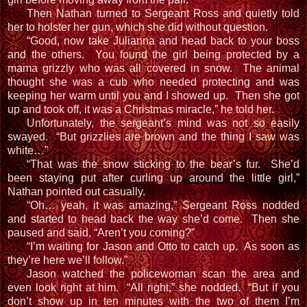
Then Nathan turned to Sergeant Ross and quietly told
her to holster her gun, which she did without question.
“Good, now take Julianna and head back to your boss
and the others. You found the girl being protected by a
mama grizzly who was all covered in snow. The animal
thought she was a cub who needed protecting and was
keeping her warm until you and I showed up. Then she got
up and took off, it was a Christmas miracle,” he told her.
Unfortunately, the sergeant’s mind was not so easily
swayed. “But grizzlies are brown and the thing I saw was
white…”
“That was the snow sticking to the bear’s fur. She’d
been staying put after curling up around the little girl,”
Nathan pointed out casually.
“Oh… yeah, it was amazing,” Sergeant Ross nodded
and started to head back the way she’d come. Then she
paused and said, “Aren’t you coming?”
“I’m waiting for Jason and Otto to catch up. As soon as
they’re here we’ll follow.”
Jason watched the policewoman scan the area and
even look right at him. “All right,” she nodded. “But if you
don’t show up in ten minutes with the two of them I’m