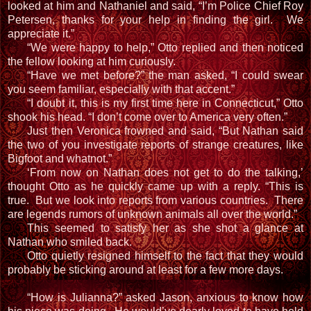
looked at him and Nathaniel and said, “I’m Police Chief Roy
Petersen, thanks for your help in finding the girl. We
appreciate it.”
“We were happy to help,” Otto replied and then noticed
the fellow looking at him curiously.
“Have we met before?” the man asked, “I could swear
you seem familiar, especially with that accent.”
“I doubt it, this is my first time here in Connecticut,” Otto
shook his head. “I don’t come over to America very often.”
Just then Veronica frowned and said, “But Nathan said
the two of you investigate reports of strange creatures, like
Bigfoot and whatnot.”
‘From now on Nathan does not get to do the talking,’
thought Otto as he quickly came up with a reply. “This is
true. But we look into reports from various countries. There
are legends rumors of unknown animals all over the world.”
This seemed to satisfy her as she shot a glance at
Nathan who smiled back.
Otto quietly resigned himself to the fact that they would
probably be sticking around at least for a few more days.
“How is Julianna?” asked Jason, anxious to know how