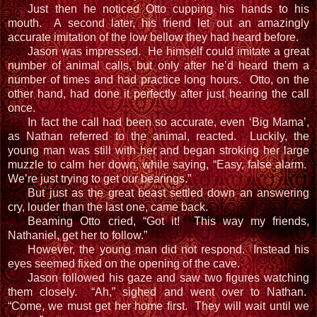
Just then he noticed Otto cupping his hands to his
mouth. A second later, his friend let out an amazingly
accurate imitation of the low bellow they had heard before.
Jason was impressed. He himself could imitate a great
number of animal calls, but only after he’d heard them a
number of times and had practice long hours. Otto, on the
other hand, had done it perfectly after just hearing the call
once.
In fact the call had been so accurate, even ‘Big Mama’,
as Nathan referred to the animal, reacted. Luckily, the
young man was still with her and began stroking her large
muzzle to calm her down, while saying, “Easy, false alarm.
We’re just trying to get our bearings.”
But just as the great beast settled down an answering
cry, louder than the last one, came back.
Beaming Otto cried, “Got it! This way my friends,
Nathaniel, get her to follow.”
However, the young man did not respond. Instead his
eyes seemed fixed on the opening of the cave.
Jason followed his gaze and saw two figures watching
them closely. “Ah,” sighed and went over to Nathan.
“Come, we must get her home first. They will wait until we