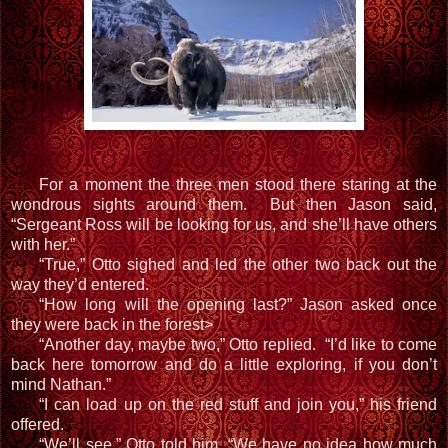
For a moment the three men stood there staring at the
wondrous sights around them. But then Jason said,
“Sergeant Ross will be looking for us, and she’ll have others
with her.”
“True,” Otto sighed and led the other two back out the
way they’d entered.
“How long will the opening last?” Jason asked once
they were back in the forest>
“Another day, maybe two,” Otto replied. “I’d like to come
back here tomorrow and do a little exploring, if you don’t
mind Nathan.”
“I can load up on the red stuff and join you,” his friend
offered.
“We’ll see,” Otto told him, “We have no idea how much