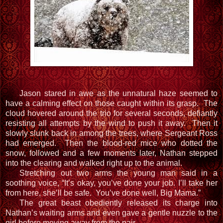
Jason stared in awe as the unnatural haze seemed to
have a calming effect on those caught within its grasp. The
cloud hovered around the trio for several seconds, defiantly
resisting all attempts by the wind to push it away. Then it
slowly slunk back in among the trees, where Sergeant Ross
had emerged. Then the blood-red mice who dotted the
snow, followed and a few moments later, Nathan stepped
into the clearing and walked right up to the animal.
Stretching out two arms the young man said in a
soothing voice, “It’s okay, you’ve done your job. I’ll take her
from here, she’ll be safe. You’ve done well, Big Mama.”
The great beast obediently released its charge into
Nathan’s waiting arms and even gave a gentle nuzzle to the
girl before moving away from the pair.