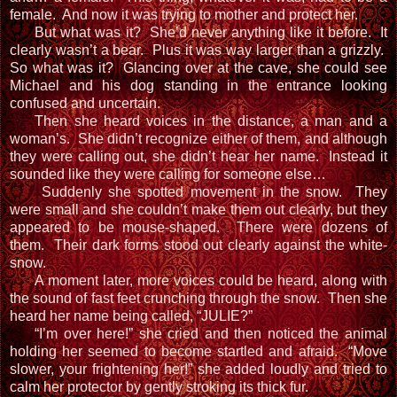
female. And now it was trying to mother and protect her.
But what was it? She’d never anything like it before. It
clearly wasn’t a bear. Plus it was way larger than a grizzly.
So what was it? Glancing over at the cave, she could see
Michael and his dog standing in the entrance looking
confused and uncertain.
Then she heard voices in the distance, a man and a
woman’s. She didn’t recognize either of them, and although
they were calling out, she didn’t hear her name. Instead it
sounded like they were calling for someone else…
Suddenly she spotted movement in the snow. They
were small and she couldn’t make them out clearly, but they
appeared to be mouse-shaped. There were dozens of
them. Their dark forms stood out clearly against the white-
snow.
A moment later, more voices could be heard, along with
the sound of fast feet crunching through the snow. Then she
heard her name being called, “JULIE?”
“I’m over here!” she cried and then noticed the animal
holding her seemed to become startled and afraid. “Move
slower, your frightening her!” she added loudly and tried to
calm her protector by gently stroking its thick fur.