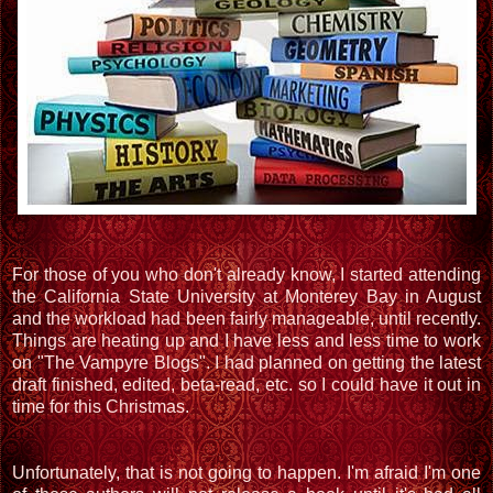
For those of you who don't already know, I started attending
the California State University at Monterey Bay in August
and the workload had been fairly manageable, until recently.
Things are heating up and I have less and less time to work
on "The Vampyre Blogs". I had planned on getting the latest
draft finished, edited, beta-read, etc. so I could have it out in
time for this Christmas.
Unfortunately, that is not going to happen. I'm afraid I'm one