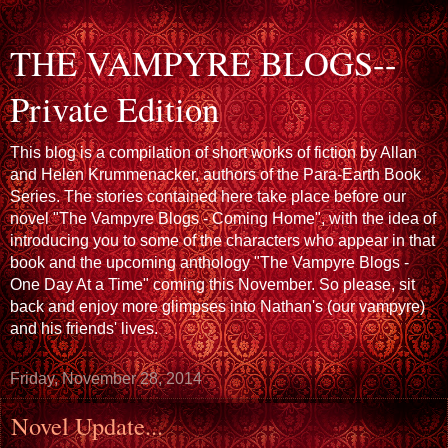
THE VAMPYRE BLOGS--
Private Edition
This blog is a compilation of short works of fiction by Allan
and Helen Krummenacker, authors of the Para-Earth Book
Series. The stories contained here take place before our
novel "The Vampyre Blogs - Coming Home", with the idea of
introducing you to some of the characters who appear in that
book and the upcoming anthology "The Vampyre Blogs -
One Day At a Time" coming this November. So please, sit
back and enjoy more glimpses into Nathan's (our vampyre)
and his friends' lives.
Friday, November 28, 2014
Novel Update...