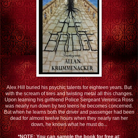
Alex Hill buried his psychic talents for eighteen years. But
with the scream of tires and twisting metal all this changes.
Upon learning his girlfriend Police Sergeant Veronica Ross
was nearly run down by two teens he becomes concerned.
But when he learns both the driver and passenger had been
dead for almost twelve hours when they nearly ran her
down, he knows what he must do...
*NOTE: You can sample the book for free at: