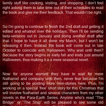
family stuff like cooking, visiting, and shopping. I don't feel
right asking them to take time out of their schedules to read
the book and give me their feedback. That wouldn't be right.
So I'm going to continue to finish the 2nd draft and getting it
edited and whatnot over the holidays. Then I'll be sending
beta-versions out in January and doing another draft after
that. I hope to have it all done my March, but I won't be
releasing it then. Instead the book will come out in late
October to coincide with Halloween. Why wait until then?
Because the story begins in early fall and ends just around
Halloween, thus making it a a more seasonal novel.
Now for anyone worried they have to wait for more
Nathaniel and company until then, never fear because I'm
still going to be posting more mini-stories here. Plus, I'm
working on a special 'free' short story for this Christmas that
will involve Nathaniel and several characters from my other
novels in the Para-Earth Series. Anyone who's read "The
Bridge" or "The Ship" will be pleased to see some old