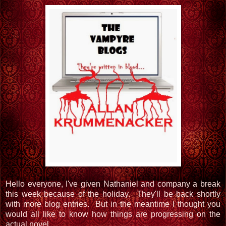
Hello everyone, I've given Nathaniel and company a break
this week because of the holiday. They'll be back shortly
with more blog entries. But in the meantime I thought you
would all like to know how things are progressing on the
actual novel.