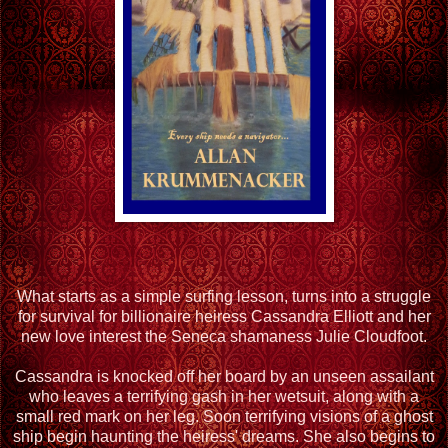
What starts as a simple surfing lesson, turns into a struggle
for survival for billionaire heiress Cassandra Elliott and her
new love interest the Seneca shamaness Julie Cloudfoot.
Cassandra is knocked off her board by an unseen assailant
who leaves a terrifying gash in her wetsuit, along with a
small red mark on her leg. Soon terrifying visions of a ghost
ship begin haunting the heiress' dreams. She also begins to