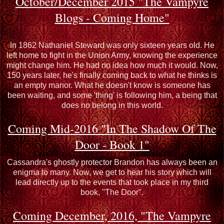
October/December 2015 "The Vampyre
Blogs - Coming Home"
In 1862 Nathaniel Steward was only sixteen years old. He
left home to fight in the Union Army, knowing the experience
might change him. He had no idea how much it would. Now,
150 years later, he's finally coming back to what he thinks is
an empty manor. What he doesn't know is someone has
been waiting, and some 'thing' is following him, a being that
does no belong in this world.
Coming Mid-2016 "In The Shadow Of The
Door - Book 1"
Cassandra's ghostly protector Brandon has always been an
enigma to many. Now, we get to hear his story which will
lead directly up to the events that took place in my third
book, "The Door".
Coming December, 2016, "The Vampyre