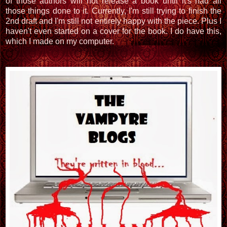
of those authors will not release a book until it's had all
those things done to it. Currently, I'm still trying to finish the
2nd draft and I'm still not entirely happy with the piece. Plus I
haven't even started on a cover for the book. I do have this,
which I made on my computer.