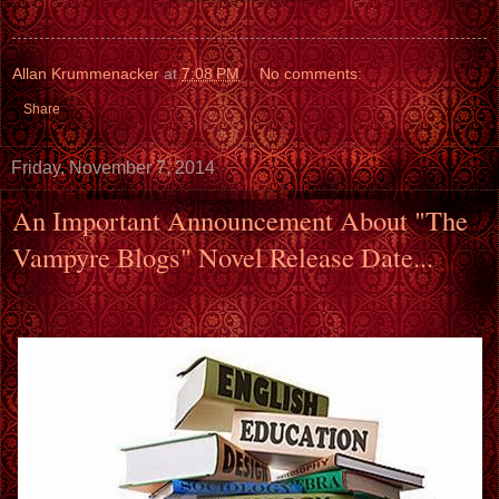
Allan Krummenacker
at
7:08 PM
No comments:
Share
Friday, November 7, 2014
An Important Announcement About "The
Vampyre Blogs" Novel Release Date...