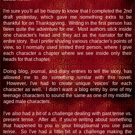
I'm sure you'll all be happy to know that I completed the 2nd
draft yesterday, which gave me something extra to be
thankful for on Thanksgiving. Writing in the first person has
been quite the adventure for me. Most authors stick inside
one character's head and they act as the narrator for the
entire story. But I prefer sharing various character's points of
view, so I normally used limited third person, where I give
each character a chapter where we see inside only their
heads for that chapter.
Doing blog, journal, and diary entries to tell the story, has
allowed me to do something similar with this novel.
However, I've had to create unique 'voices' for each
character as well. I didn't want a blog entry by one of my
teenage characters to sound the same as one of my middle-
aged male characters.
I've also had a bit of a challenge dealing with past tense vs.
present tense. After all, if you're writing about something
that happened to you in your blog/journal you use past
tense. So I've had a little bit of a challenge making the