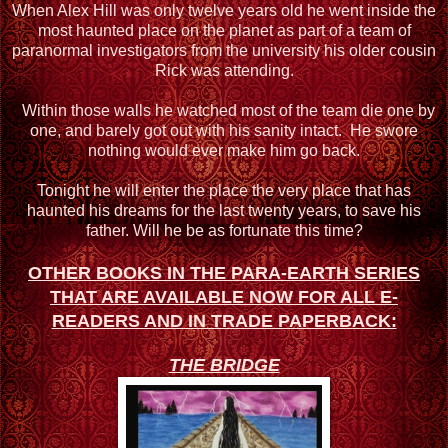
When Alex Hill was only twelve years old he went inside the
most haunted place on the planet as part of a team of
paranormal investigators from the university his older cousin
Rick was attending.
Within those walls he watched most of the team die one by
one, and barely got out with his sanity intact. He swore
nothing would ever make him go back.
Tonight he will enter the place the very place that has
haunted his dreams for the last twenty years, to save his
father. Will he be as fortunate this time?
OTHER BOOKS IN THE PARA-EARTH SERIES
THAT ARE AVAILABLE NOW FOR ALL
E-
READERS AND IN TRADE PAPERBACK:
THE BRIDGE