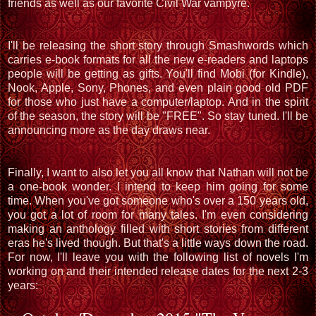
friends as well as our favorite Civil War vampyre.
I'll be releasing the short story through Smashwords which
carries e-book formats for all the new e-readers and laptops
people will be getting as gifts. You'll find Mobi (for Kindle),
Nook, Apple, Sony, Phones, and even plain good old PDF
for those who just have a computer/laptop. And in the spirit
of the season, the story will be "FREE". So stay tuned. I'll be
announcing more as the day draws near.
Finally, I want to also let you all know that Nathan will not be
a one-book wonder. I intend to keep him going for some
time. When you've got someone who's over a 150 years old,
you got a lot of room for many tales. I'm even considering
making an anthology filled with short stories from different
eras he's lived though. But that's a little ways down the road.
For now, I'll leave you with the following list of novels I'm
working on and their intended release dates for the next 2-3
years: