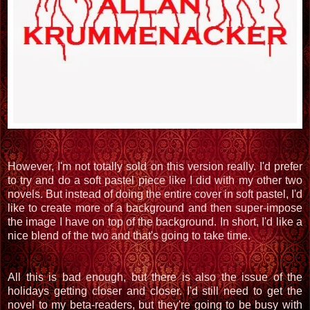
However, I'm not totally sold on this version really. I'd prefer
to try and do a soft pastel piece like I did with my other two
novels. But instead of doing the entire cover in soft pastel, I'd
like to create more of a background and then super-impose
the image I have on top of the background. In short, I'd like a
nice blend of the two and that's going to take time.
All this is bad enough, but there is also the issue of the
holidays getting closer and closer. I'd still need to get the
novel to my beta-readers, but they're going to be busy with