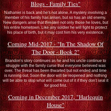
Blogs - Family Ties"
Nathaniel is back and he's not alone. A mystery involving a
member of his family has arisen, but so has an old enemy.
New dangers arise that threaten not only those he loves, but
his entire hometown. Like any soldier he will fight to protect
his place of birth, but it may cost him his very existence.
Coming Mid-2017 - "In The Shadow Of
The Door - Book 2"
Brandon's story continues as he and his uncle continue to
struggle with the family curse that everyone believed was
over. The threat has been thwarted but not ended and time
is running out. Soon the door will be reopened and nothing
will be able to stop what will come out of it if they don't seal it
for good first.
Coming in December 2017, "Harlequin
House"