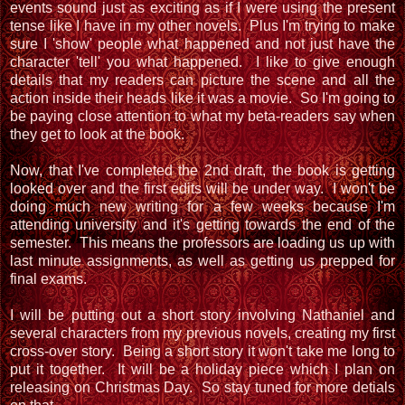
events sound just as exciting as if I were using the present
tense like I have in my other novels. Plus I'm trying to make
sure I 'show' people what happened and not just have the
character 'tell' you what happened. I like to give enough
details that my readers can picture the scene and all the
action inside their heads like it was a movie. So I'm going to
be paying close attention to what my beta-readers say when
they get to look at the book.
Now, that I've completed the 2nd draft, the book is getting
looked over and the first edits will be under way. I won't be
doing much new writing for a few weeks because I'm
attending university and it's getting towards the end of the
semester. This means the professors are loading us up with
last minute assignments, as well as getting us prepped for
final exams.
I will be putting out a short story involving Nathaniel and
several characters from my previous novels, creating my first
cross-over story. Being a short story it won't take me long to
put it together. It will be a holiday piece which I plan on
releasing on Christmas Day. So stay tuned for more detials