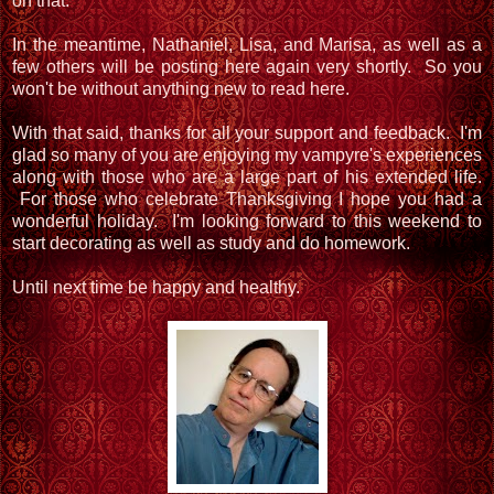
on that.
In the meantime, Nathaniel, Lisa, and Marisa, as well as a
few others will be posting here again very shortly. So you
won't be without anything new to read here.
With that said, thanks for all your support and feedback. I'm
glad so many of you are enjoying my vampyre's experiences
along with those who are a large part of his extended life.
For those who celebrate Thanksgiving I hope you had a
wonderful holiday. I'm looking forward to this weekend to
start decorating as well as study and do homework.
Until next time be happy and healthy.