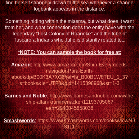
find herself strangely drawn to the sea whenever a strange
fogbank appears in the distance.
Something hiding within the miasma, but what does it want
from her, and what connection does the entity have with the
legendary "Lost Colony of Roanoke" and the tribe of
Tuscarora Indians who Julie is distantly related to...
*NOTE: You can sample the book for free at:
Amazon:
http://www.amazon.com/Ship-Every-needs-
navigator-Para-Earth-
ebook/dp/B00K3A7XG6/ref=la_B00B1W8TEU_1_3?
s=books&ie=UTF8&qid=1415398968&sr=1-3
Barnes and Noble:
http://www.barnesandnoble.com/w/the-
ship-allan-krummenacker/1119370506?
ean=2940045858038
Smashwords:
https://www.smashwords.com/books/view/43
3111