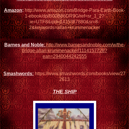
Amazon
:
http://www.amazon.com/Bridge-Para-Earth-Book-
1-ebook/dp/B00B86DR9G/ref=sr_1_2?
ie=UTF8&qid=1415387880&sr=8-
2&keywords=allan+krummenacker
Barnes and Noble
:
http://www.barnesandnoble.com/w/the-
bridge-allan-krummenacker/1114157728?
ean=2940044242555
Smashwords:
https://www.smashwords.com/books/view/27
2613
THE SHIP