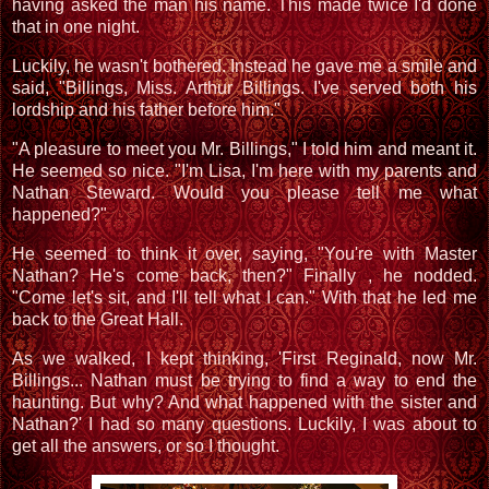
having asked the man his name. This made twice I'd done
that in one night.
Luckily, he wasn't bothered. Instead he gave me a smile and
said, "Billings, Miss. Arthur Billings. I've served both his
lordship and his father before him."
"A pleasure to meet you Mr. Billings," I told him and meant it.
He seemed so nice. "I'm Lisa, I'm here with my parents and
Nathan Steward. Would you please tell me what
happened?"
He seemed to think it over, saying, "You're with Master
Nathan? He's come back, then?" Finally , he nodded.
"Come let's sit, and I'll tell what I can." With that he led me
back to the Great Hall.
As we walked, I kept thinking, 'First Reginald, now Mr.
Billings... Nathan must be trying to find a way to end the
haunting. But why? And what happened with the sister and
Nathan?' I had so many questions. Luckily, I was about to
get all the answers, or so I thought.