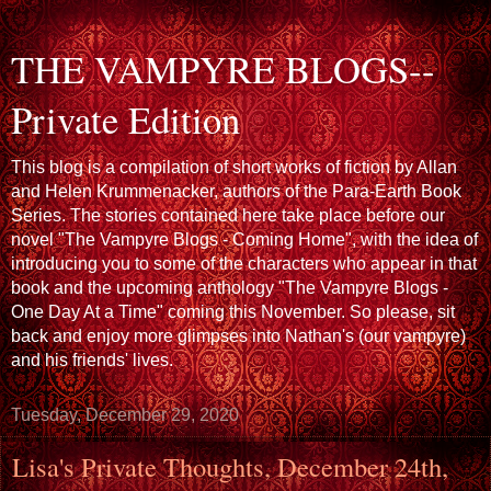
THE VAMPYRE BLOGS--
Private Edition
This blog is a compilation of short works of fiction by Allan
and Helen Krummenacker, authors of the Para-Earth Book
Series. The stories contained here take place before our
novel "The Vampyre Blogs - Coming Home", with the idea of
introducing you to some of the characters who appear in that
book and the upcoming anthology "The Vampyre Blogs -
One Day At a Time" coming this November. So please, sit
back and enjoy more glimpses into Nathan's (our vampyre)
and his friends' lives.
Tuesday, December 29, 2020
Lisa's Private Thoughts, December 24th,