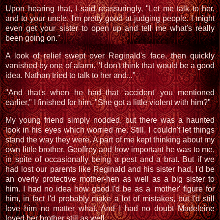
Upon hearing that, I said reassuringly, "Let me talk to her,
and to your uncle. I'm pretty good at judging people. I might
even get your sister to open up and tell me what's really
been going on."
A look of relief swept over Reginald's face, then quickly
vanished by one of alarm. "I don't think that would be a good
idea. Nathan tried to talk to her and..."
"And that's when he had that 'accident' you mentioned
earlier," I finished for him. "She got a little violent with him?"
My young friend simply nodded, but there was a haunted
look in his eyes which worried me. Still, I couldn't let things
stand the way they were. A part of me kept thinking about my
own little brother, Geoffrey and how important he was to me,
in spite of occasionally being a pest and a brat. But if we
had lost our parents like Reginald and his sister had, I'd be
an overly protective mother-hen as well as a big sister to
him. I had no idea how good I'd be as a 'mother' figure for
him, in fact I'd probably make a lot of mistakes, but I'd still
love him no matter what. And I had no doubt Madeleine
loved her brother still as well.