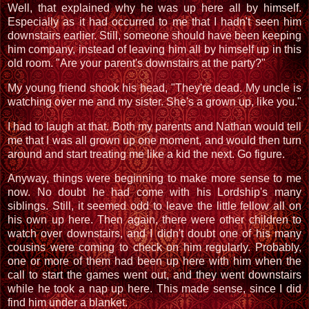
Well, that explained why he was up here all by himself.
Especially as it had occurred to me that I hadn't seen him
downstairs earlier. Still, someone should have been keeping
him company, instead of leaving him all by himself up in this
old room. "Are your parent's downstairs at the party?"
My young friend shook his head, "They're dead. My uncle is
watching over me and my sister. She's a grown up, like you."
I had to laugh at that. Both my parents and Nathan would tell
me that I was all grown up one moment, and would then turn
around and start treating me like a kid the next. Go figure.
Anyway, things were beginning to make more sense to me
now. No doubt he had come with his Lordship's many
siblings. Still, it seemed odd to leave the little fellow all on
his own up here. Then again, there were other children to
watch over downstairs, and I didn't doubt one of his many
cousins were coming to check on him regularly. Probably,
one or more of them had been up here with him when the
call to start the games went out, and they went downstairs
while he took a nap up here. This made sense, since I did
find him under a blanket.