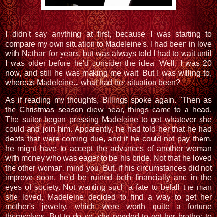
I didn't say anything at first, because I was starting to
compare my own situation to Madeleine's. I had been in love
with Nathan for years, but was always told I had to wait until
I was older before he'd consider the idea. Well, I was 20
now, and still he was making me wait. But I was willing to,
whereas Madeleine... what had her situation been?
As if reading my thoughts, Billings spoke again. "Then as
the Christmas season drew near, things came to a head.
The suitor began pressing Madeleine to get whatever she
could and join him. Apparently, he had told her that he had
debts that were coming due, and if he could not pay them,
he might have to accept the advances of another woman
with money who was eager to be his bride. Not that he loved
the other woman, mind you. But, if his circumstances did not
improve soon, he'd be ruined both financially and in the
eyes of society. Not wanting such a fate to befall the man
she loved, Madeleine decided to find a way to get her
mother's jewelry, which were worth quite a fortune
themselves. But to do so, she needed to get her brother to