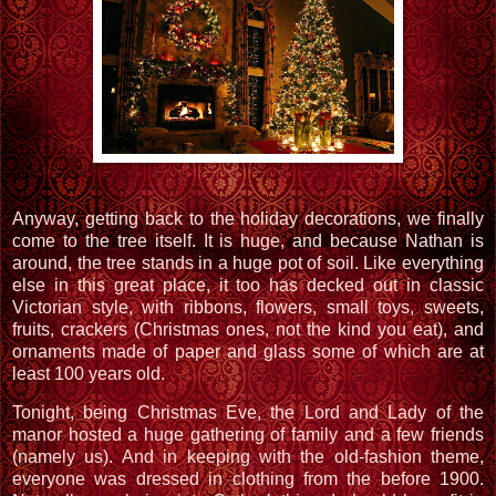
Anyway, getting back to the holiday decorations, we finally
come to the tree itself. It is huge, and because Nathan is
around, the tree stands in a huge pot of soil. Like everything
else in this great place, it too has decked out in classic
Victorian style, with ribbons, flowers, small toys, sweets,
fruits, crackers (Christmas ones, not the kind you eat), and
ornaments made of paper and glass some of which are at
least 100 years old.
Tonight, being Christmas Eve, the Lord and Lady of the
manor hosted a huge gathering of family and a few friends
(namely us). And in keeping with the old-fashion theme,
everyone was dressed in clothing from the before 1900.