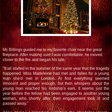
Mr. Billings guided me to my favorite chair near the great
fireplace. After making sure I was comfortable, he moved
closer to the fire and began his tale.
"It all started in the summer of the same year that the tragedy
happened. Miss Madeleine had met and fallen for a young
man she'd met in London. At first everything seemed
innocent and proper enough, but then whispers about the
young man reached his lordship's ears. It seems just the
year before the fellow had been engaged to another young
woman, who shortly after their engagement took ill and
passed away."