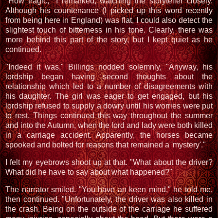
"How tragic," I remarked, watching the storyteller closely.
Although his countenance (I picked up this word recently
from being here in England) was flat, I could also detect the
slightest touch of bitterness in his tone. Clearly, there was
more behind this part of the story, but I kept quiet as he
continued.
"Indeed it was," Billings nodded solemnly, "Anyway, his
lordship began having second thoughts about the
relationship which led to a number of disagreements with
his daughter. The girl was eager to get engaged, but his
lordship refused to supply a dowry until his worries were put
to rest. Things continued this way throughout the summer
and into the Autumn, when the lord and lady were both killed
in a carriage accident. Apparently, the horses became
spooked and bolted for reasons that remained a 'mystery'."
I felt my eyebrows shoot up at that. "What about the driver?
What did he have to say about what happened?"
The narrator smiled. "You have an keen mind," he told me,
then continued. "Unfortunately, the driver was also killed in
the crash. Being on the outside of the carriage he suffered