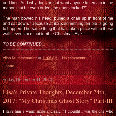
odd time. And why does he not want anyone to remain in the
manor, that he even orders the doors locked?"
The man bowed his head, pulled a chair up in front of me
and sat down. "Because at 9:25, something terrible is going
to happen. The same thing that has taken place within these
walls ever since that terrible Christmas Eve."
TO BE CONTINUED...
Allan Krummenacker
at
11:06 AM
No comments:
Share
Friday, December 11, 2020
Lisa's Private Thoughts, December 24th,
2017: "My Christmas Ghost Story" Part-III
I gave him a warm smile and said, "I thought I was the one who