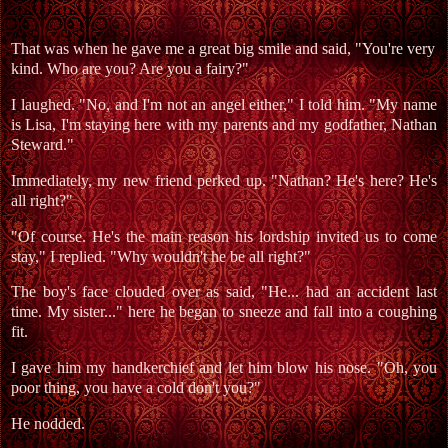
That was when he gave me a great big smile and said, "You're very
kind. Who are you? Are you a fairy?"
I laughed. "No, and I'm not an angel either," I told him. "My name
is Lisa, I'm staying here with my parents and my godfather, Nathan
Steward."
Immediately, my new friend perked up. "Nathan? He's here? He's
all right?"
"Of course. He's the main reason his lordship invited us to come
stay," I replied. "Why wouldn't he be all right?"
The boy's face clouded over as said, "He... had an accident last
time. My sister..." here he began to sneeze and fall into a coughing
fit.
I gave him my handkerchief and let him blow his nose. "Oh, you
poor thing, you have a cold don't you?"
He nodded.