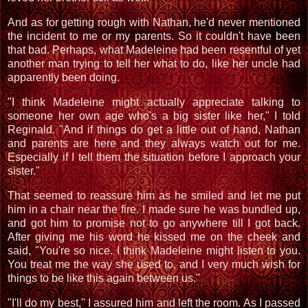
And as for getting rough with Nathan, he'd never mentioned
the incident to me or my parents. So it couldn't have been
that bad. Perhaps, what Madeleine had been resentful of yet
another man trying to tell her what to do, like her uncle had
apparently been doing.
"I think Madeleine might actually appreciate talking to
someone her own age who's a big sister like her," I told
Reginald. "And if things do get a little out of hand, Nathan
and parents are here and they always watch out for me.
Especially if I tell them the situation before I approach your
sister."
That seemed to reassure him as he smiled and let me put
him in a chair near the fire. I made sure he was bundled up,
and got him to promise not to go anywhere till I got back.
After giving me his word he kissed me on the cheek and
said, "You're so nice. I think Madeleine might listen to you.
You treat me the way she used to, and I very much wish for
things to be like this again between us."
"I'll do my best," I assured him and left the room. As I passed