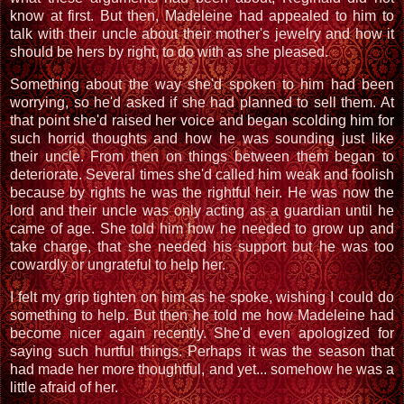
know at first. But then, Madeleine had appealed to him to
talk with their uncle about their mother's jewelry and how it
should be hers by right, to do with as she pleased.
Something about the way she'd spoken to him had been
worrying, so he'd asked if she had planned to sell them. At
that point she'd raised her voice and began scolding him for
such horrid thoughts and how he was sounding just like
their uncle. From then on things between them began to
deteriorate. Several times she'd called him weak and foolish
because by rights he was the rightful heir. He was now the
lord and their uncle was only acting as a guardian until he
came of age. She told him how he needed to grow up and
take charge, that she needed his support but he was too
cowardly or ungrateful to help her.
I felt my grip tighten on him as he spoke, wishing I could do
something to help. But then he told me how Madeleine had
become nicer again recently. She'd even apologized for
saying such hurtful things. Perhaps it was the season that
had made her more thoughtful, and yet... somehow he was a
little afraid of her.