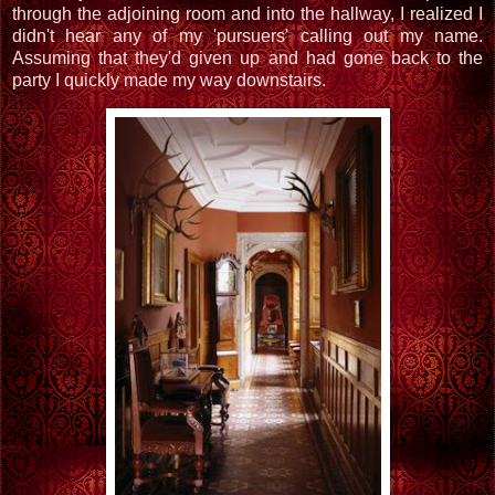
through the adjoining room and into the hallway, I realized I
didn't hear any of my 'pursuers' calling out my name.
Assuming that they'd given up and had gone back to the
party I quickly made my way downstairs.