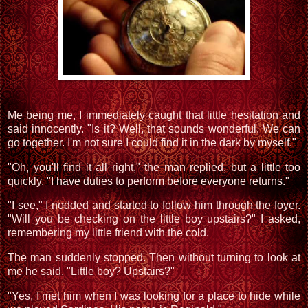
Me being me, I immediately caught that little hesitation and
said innocently. "Is it? Well, that sounds wonderful. We can
go together. I'm not sure I could find it in the dark by myself."
"Oh, you'll find it all right," the man replied, but a little too
quickly. "I have duties to perform before everyone returns."
"I see," I nodded and started to follow him through the foyer.
"Will you be checking on the little boy upstairs?" I asked,
remembering my little friend with the cold.
The man suddenly stopped. Then without turning to look at
me he said, "Little boy? Upstairs?"
"Yes, I met him when I was looking for a place to hide while