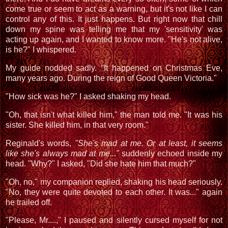
come true or seem to act as a warning, but it's not like I can
control any of this. It just happens. But right now that chill
down my spine was telling me that my 'sensitivity' was
acting up again, and I wanted to know more. "He's not alive,
is he?" I whispered.
My guide nodded sadly. "It happened on Christmas Eve,
many years ago. During the reign of Good Queen Victoria."
"How sick was he?" I asked shaking my head.
"Oh, that isn't what killed him," the man told me. "It was his
sister. She killed him, in that very room."
Reginald's words,
"She's mad at me. Or at least, it seems
like she's always mad at me..."
suddenly echoed inside my
head. "Why?" I asked, "Did she hate him that much?"
"Oh, no," my companion replied, shaking his head seriously.
"No, they were quite devoted to each other. It was..." again
he trailed off.
"Please, Mr....," I paused and silently cursed myself for not