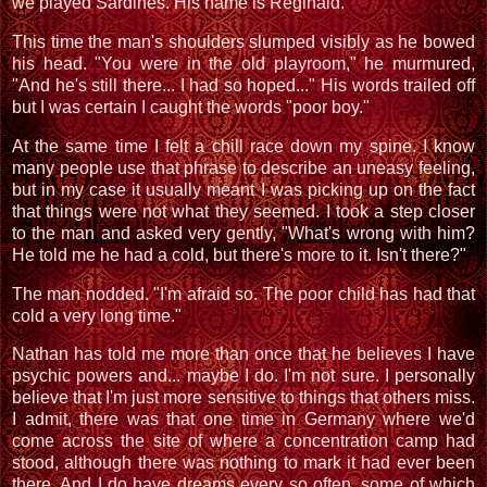
we played Sardines. His name is Reginald."
This time the man's shoulders slumped visibly as he bowed
his head. "You were in the old playroom," he murmured,
"And he's still there... I had so hoped..." His words trailed off
but I was certain I caught the words "poor boy."
At the same time I felt a chill race down my spine. I know
many people use that phrase to describe an uneasy feeling,
but in my case it usually meant I was picking up on the fact
that things were not what they seemed. I took a step closer
to the man and asked very gently, "What's wrong with him?
He told me he had a cold, but there's more to it. Isn't there?"
The man nodded. "I'm afraid so. The poor child has had that
cold a very long time."
Nathan has told me more than once that he believes I have
psychic powers and... maybe I do. I'm not sure. I personally
believe that I'm just more sensitive to things that others miss.
I admit, there was that one time in Germany where we'd
come across the site of where a concentration camp had
stood, although there was nothing to mark it had ever been
there. And I do have dreams every so often, some of which