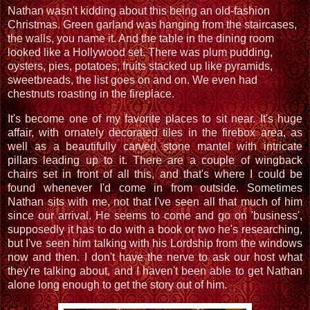
Nathan wasn't kidding about this being an old-fashion
Christmas. Green garland was hanging from the staircases,
the walls, you name it. And the table in the dining room
looked like a Hollywood set. There was plum pudding,
oysters, pies, potatoes, fruits stacked up like pyramids,
sweetbreads, the list goes on and on. We even had
chestnuts roasting in the fireplace.
It's become one of my favorite places to sit near. It's huge
affair, with ornately decorated tiles in the firebox area, as
well as a beautifully carved stone mantel with intricate
pillars leading up to it. There are a couple of wingback
chairs set in front of all this, and that's where I could be
found whenever I'd come in from outside. Sometimes
Nathan sits with me, not that I've seen all that much of him
since our arrival. He seems to come and go on 'business',
supposedly it has to do with a book or two he's researching,
but I've seen him talking with his Lordship from the windows
now and then. I don't have the nerve to ask our host what
they're talking about, and I haven't been able to get Nathan
alone long enough to get the story out of him.