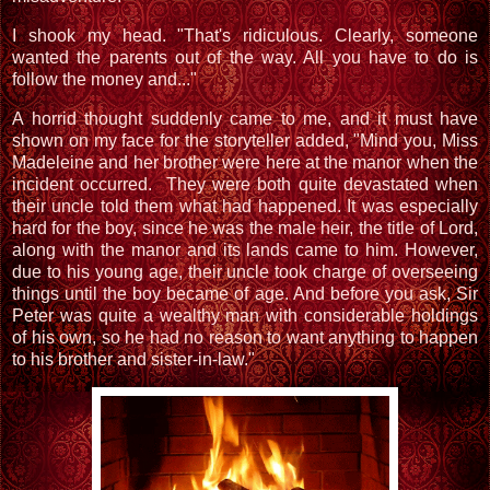
I shook my head. "That's ridiculous. Clearly, someone
wanted the parents out of the way. All you have to do is
follow the money and..."
A horrid thought suddenly came to me, and it must have
shown on my face for the storyteller added, "Mind you, Miss
Madeleine and her brother were here at the manor when the
incident occurred. They were both quite devastated when
their uncle told them what had happened. It was especially
hard for the boy, since he was the male heir, the title of Lord,
along with the manor and its lands came to him. However,
due to his young age, their uncle took charge of overseeing
things until the boy became of age. And before you ask, Sir
Peter was quite a wealthy man with considerable holdings
of his own, so he had no reason to want anything to happen
to his brother and sister-in-law."