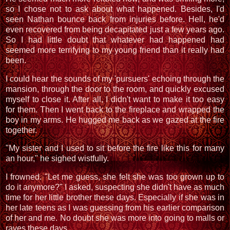
so I chose not to ask about what happened. Besides, I'd
seen Nathan bounce back from injuries before. Hell, he'd
even recovered from being decapitated just a few years ago.
So I had little doubt that whatever had happened had
seemed more terrifying to my young friend than it really had
been.
I could hear the sounds of my 'pursuers' echoing through the
mansion, through the door to the room, and quickly excused
myself to close it. After all, I didn't want to make it too easy
for them. Then I went back to the fireplace and wrapped the
boy in my arms. He hugged me back as we gazed at the fire
together.
"My sister and I used to sit before the fire like this for many
an hour," he sighed wistfully.
I frowned. "Let me guess, she felt she was too grown up to
do it anymore?" I asked, suspecting she didn't have as much
time for her little brother these days. Especially if she was in
her late teens as I was guessing from his earlier comparison
of her and me. No doubt she was more into going to malls or
raves these days.