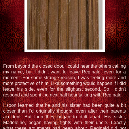
From beyond the closed door, I could hear the others calling
my name, but I didn't want to leave Reginald, even for a
moment. For some strange reason, I was feeling more and
more protective of him. Like something would happen if I did
leave his side, even for the slightest second. So I didn't
respond and spent the next half hour talking with Reginald.
I soon learned that he and his sister had been quite a bit
closer than I'd originally thought, even after their parents
accident. But then they began to drift apart. His sister,
Madeleine, began having fights with their uncle. Exactly
what these arguments had been about, Reginald did not