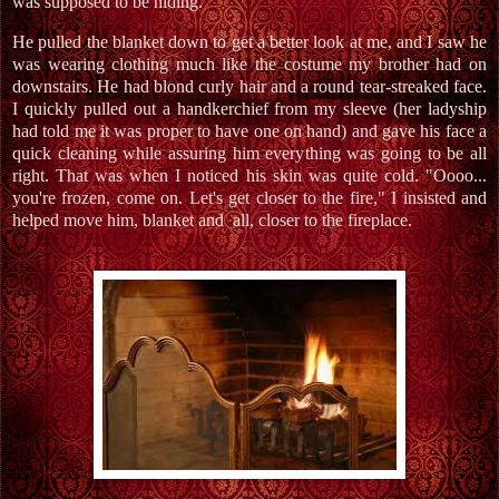
was supposed to be hiding."
He pulled the blanket down to get a better look at me, and I saw he
was wearing clothing much like the costume my brother had on
downstairs. He had blond curly hair and a round tear-streaked face.
I quickly pulled out a handkerchief from my sleeve (her ladyship
had told me it was proper to have one on hand) and gave his face a
quick cleaning while assuring him everything was going to be all
right. That was when I noticed his skin was quite cold. "Oooo...
you're frozen, come on. Let's get closer to the fire," I insisted and
helped move him, blanket and all, closer to the fireplace.