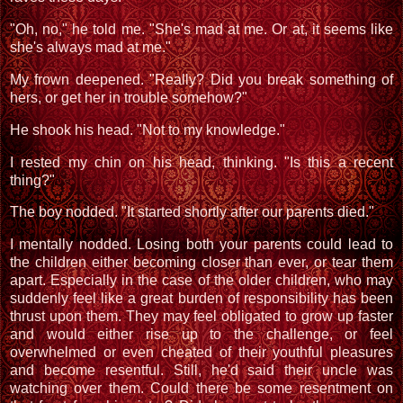
"Oh, no," he told me. "She's mad at me. Or at, it seems like
she's always mad at me."
My frown deepened. "Really? Did you break something of
hers, or get her in trouble somehow?"
He shook his head. "Not to my knowledge."
I rested my chin on his head, thinking. "Is this a recent
thing?"
The boy nodded. "It started shortly after our parents died."
I mentally nodded. Losing both your parents could lead to
the children either becoming closer than ever, or tear them
apart. Especially in the case of the older children, who may
suddenly feel like a great burden of responsibility has been
thrust upon them. They may feel obligated to grow up faster
and would either rise up to the challenge, or feel
overwhelmed or even cheated of their youthful pleasures
and become resentful. Still, he'd said their uncle was
watching over them. Could there be some resentment on