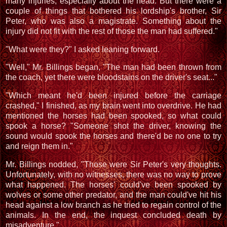
many injuries, especially about the head. But there were a
couple of things that bothered his lordship's brother, Sir
Peter, who was also a magistrate. Something about the
injury did not fit with the rest of those the man had suffered."
"What were they?" I asked leaning forward.
"Well," Mr. Billings began, "The man had been thrown from
the coach, yet there were bloodstains on the driver's seat..."
"Which meant he'd been injured before the carriage
crashed," I finished, as my brain went into overdrive. He had
mentioned the horses had been spooked, so what could
spook a horse? "Someone shot the driver, knowing the
sound would spook the horses and there'd be no one to try
and reign them in."
Mr. Billings nodded, "Those were Sir Peter's very thoughts.
Unfortunately, with no witnesses, there was no way to prove
what happened. The horses' could've been spooked by
wolves or some other predator, and the man could've hit his
head against a low branch as he tried to regain control of the
animals. In the end, the inquest concluded death by
misadventure."