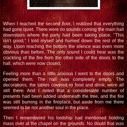
When I reached the second floor, I realized that everything
had gone quiet. There were no sounds coming the main hall
downstairs where the party had been taking place. "This
isn't good," I told myself and hurried down the rest of the
way. Upon reaching the bottom the silence was even more
obvious than before. The only sound I could hear was the
crackling of the fire from the other side of the doors to the
hall, which were now closed.
Feeling more than a little anxious I went to the doors and
opened them. The hall was completely empty. The
decorations, the tables covered in food and drink, were all
still there. And I noted that a considerable number of
presents had been added underneath the tree, and the fire
was still burning in the fireplace, but aside from me there
seemed to be not another soul in the place.
Then I remembered his lordship had mentioned holding
mass over at the chapel on the grounds. No doubt that was