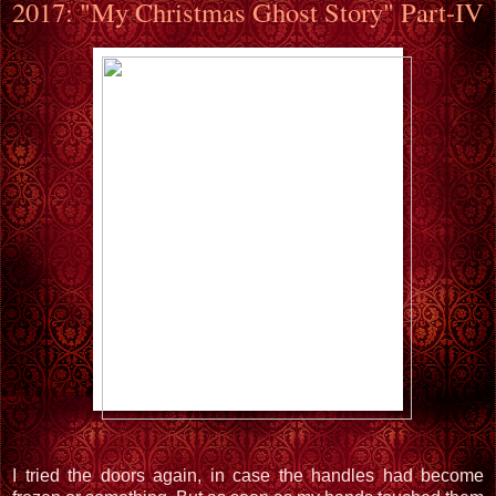
2017: "My Christmas Ghost Story" Part-IV
I tried the doors again, in case the handles had become