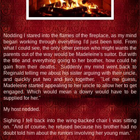
Nodding I stared into the flames of the fireplace, as my mind
began working through everything I'd just been told. From
what I could see, the only other person who might wants the
parents out of the way would be Madeleine's suitor. But with
the title and everything going to her brother, how could he
gain from their deaths. Suddenly my mind went back to
Reginald telling me about his sister arguing with their uncle,
and quickly put two and two together. "Let me guess,
Madeleine started appealing to her uncle to allow her to get
engaged. Which would mean a dowry would have to be
supplied for her."
My host nodded.
Sighing I fell back into the wing-backed chair I was sitting
on. "And of course, he refused because his brother had no
doubt told him about the rumors involving her young man."