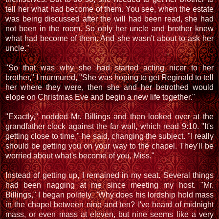
tell her what had become of them. You see, when the estate
was being discussed after the will had been read, she had
not been in the room. So only her uncle and brother knew
what had become of them. And she wasn't about to ask her
uncle."
"So that was why she had started acting nicer to her
brother," I murmured, "She was hoping to get Reginald to tell
her where they were, then she and her betrothed would
elope on Christmas Eve and begin a new life together."
"Exactly," nodded Mr. Billings and then looked over at the
grandfather clock against the far wall, which read 9:10. "It's
getting close to time," he said, changing the subject. "I really
should be getting you on your way to the chapel. They'll be
worried about what's become of you, Miss."
Instead of getting up, I remained in my seat. Several things
had been nagging at me since meeting my host. "Mr.
Billings," I began politely, "Why does his lordship hold mass
in the chapel between nine and ten? I've heard of midnight
mass, or even mass at eleven, but nine seems like a very