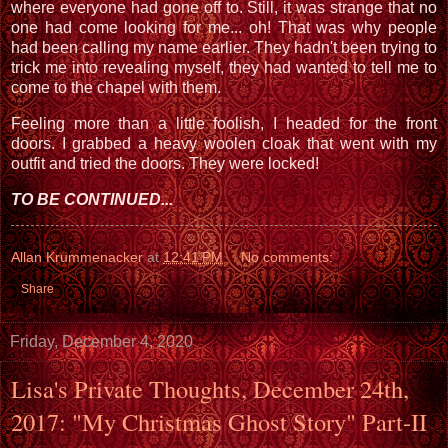
where everyone had gone off to. Still, it was strange that no
one had come looking for me... oh! That was why people
had been calling my name earlier. They hadn't been trying to
trick me into revealing myself, they had wanted to tell me to
come to the chapel with them.
Feeling more than a little foolish, I headed for the front
doors. I grabbed a heavy woolen cloak that went with my
outfit and tried the doors. They were locked!
TO BE CONTINUED...
Allan Krummenacker
at
12:41 PM
No comments:
Share
Friday, December 4, 2020
Lisa's Private Thoughts, December 24th,
2017: "My Christmas Ghost Story" Part-II