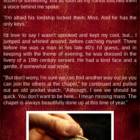
frozen or something. But as soon as my hands touched them
a voice behind me spoke.
"I'm afraid his lordship locked them, Miss. And he has the
only keys."
I'd love to say I wasn't spooked and kept my cool, but... I
jumped and whirled around, before catching myself. There
before me was a man in his late 40's I'd guess, and in
keeping with the theme of evening, he was dressed in the
livery of a 19th century servant. He had a kind face and a
gentle, if somewhat sad smile.
"But don't worry, I'm sure we can find another way out so you
can join the others at the chapel," he continued and pulled
out an old pocket watch. "Although, I see we should be
quick. You don't want to be here... I mean missing mass. The
chapel is always beautifully done up at this time of year."