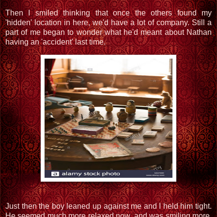
Then I smiled thinking that once the others found my
'hidden' location in here, we'd have a lot of company. Still a
part of me began to wonder what he'd meant about Nathan
having an 'accident' last time.
Just then the boy leaned up against me and I held him tight.
He seemed much more relaxed now, and was smiling more,