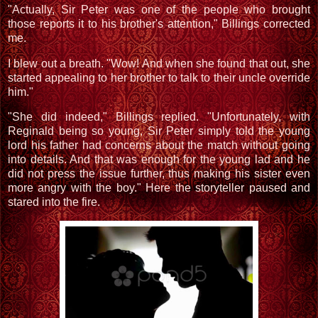
"Actually, Sir Peter was one of the people who brought
those reports it to his brother's attention," Billings corrected
me.
I blew out a breath. "Wow! And when she found that out, she
started appealing to her brother to talk to their uncle override
him."
"She did indeed," Billings replied. "Unfortunately, with
Reginald being so young, Sir Peter simply told the young
lord his father had concerns about the match without going
into details. And that was enough for the young lad and he
did not press the issue further, thus making his sister even
more angry with the boy." Here the storyteller paused and
stared into the fire.