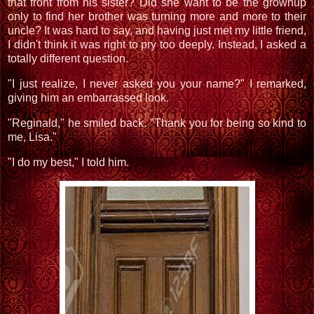
that front from his sister? Did she want to be the grownup
only to find her brother was turning more and more to their
uncle? It was hard to say, and having just met my little friend,
I didn't think it was right to pry too deeply. Instead, I asked a
totally different question.
"I just realize, I never asked you your name?" I remarked,
giving him an embarrassed look.
"Reginald," he smiled back. "Thank you for being so kind to
me, Lisa."
"I do my best," I told him.