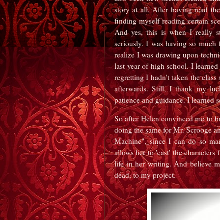
story at all. After having read th
finding myself reading certain sce
And yes, this is when I really 
seriously. I was having so much f
realize I was drawing upon techniq
last year of high school. I learne
regretting I hadn't taken the clas
afterwards. Still, I thank my lu
patience and guidance. I learned 
So after Helen convinced me to bri
doing the same for Mr. Scrooge a
Machine", since I can do so man
allows her to 'cast' the character
life in her writing. And believe 
dead, to my project.