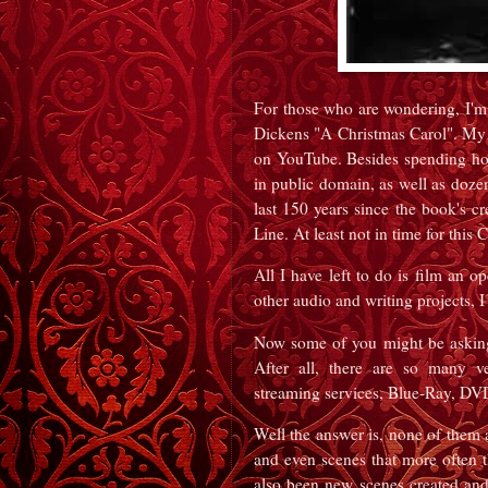
For those who are wondering, I'm
Dickens "A Christmas Carol". My p
on YouTube. Besides spending hou
in public domain, as well as dozen
last 150 years since the book's cre
Line. At least not in time for this
All I have left to do is film an 
other audio and writing projects, I 
Now some of you might be asking
After all, there are so many ve
streaming services, Blue-Ray, DV
Well the answer is, none of them 
and even scenes that more often 
also been new scenes created and 