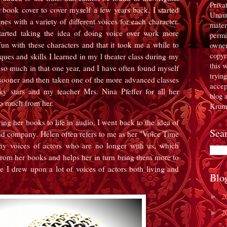
Priva
e book cover to cover myself a few years back, I started
Unaut
nes with a variety of different voices for each character.
mater
started taking the idea of doing voice over work more
permi
un with these characters and that it took me a while to
owner
copyr
ues and skills I learned in my l theater class during my
this 
d so much in that one year, and I have often found myself
tryin
s sooner and then taken one of the more advanced classes
accept
cky stars and my teacher Mrs. Nina Pfeffer for all her
blog 
so much from her.
Krum
ng her books to life in audio, I went back to the idea of
Sea
nd company. Helen often refers to me as her "Voice Time
y voices of actors who are no longer with us, which
s from her books and helps her in turn bring them more to
me I drew upon a lot of voices of actors both living and
Blo
2
►
2
►