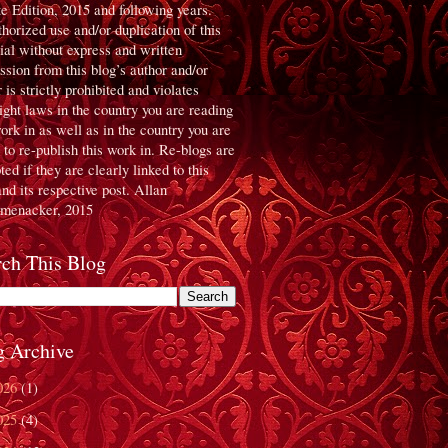
te Edition, 2015 and following years.
horized use and/or duplication of this
ial without express and written
ssion from this blog’s author and/or
 is strictly prohibited and violates
ight laws in the country you are reading
work in as well as in the country you are
g to re-publish this work in. Re-blogs are
ed if they are clearly linked to this
and its respective post. Allan
menacker, 2015
rch This Blog
g Archive
026
(1)
025
(4)