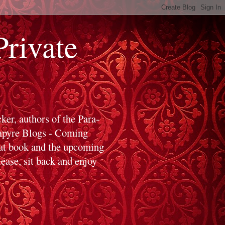
ivate
er, authors of the Para-
ampyre Blogs - Coming
hat book and the upcoming
ase, sit back and enjoy