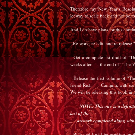
Therefore my New Year's Resolut
leeway to scale back and not be too
And I do have plans for this coming 
- Re-work, re-edit, and re-release
- Get a complete 1st draft of "
weeks after
the end of "The V
- Release the first volume of "T
friend Rich
Caminiti, with some
We will be releasing
this book in 
NOTE: This one is a definite.
last of
the
artwork completed along with 
- Rich and I will be working on t