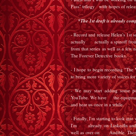
Pass" trilogy with hopes of relea
*The 1st draft is already com
- Record and release Helen's 1st 
actually
actually a spinoff from h
from that series
as well as a few 
The Forever Detective
books.
- I hope to begin recording "Th
to bring more variety of voices for
- We may start adding some po
YouTube. We have the equipment a
and hear us once in a while.
- Finally, I'm starting to look int
I'm already on LinkedIn and h
well as over on Audible. There 