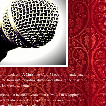
2
►
2
►
2
►
2
▼
ar to work on "A Christmas Carol" I could not anticipate
me from my 'recording studio' and sitting at the desk to
s for weeks at a time.
ojects that needed my attention as well. I'm wrapping up
ite. I also created a couple of book covers over the last
ogs with material as well.