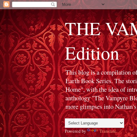
THE VAM
Edition
This blog is a compilation o
Earth Book Series. The stor
Home", with the idea of int
anthology "The Vampyre Blog
more glimpses into Nathan's 
Powered by
Translate