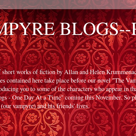
PYRE BLOGS--Pr
f short works of fiction by Allan and Helen Krummenack
ies contained here take place before our novel "The V
roducing you to some of the characters who appear in t
s - One Day At a Time" coming this November. So ple
(our vampyre) and his friends' lives.