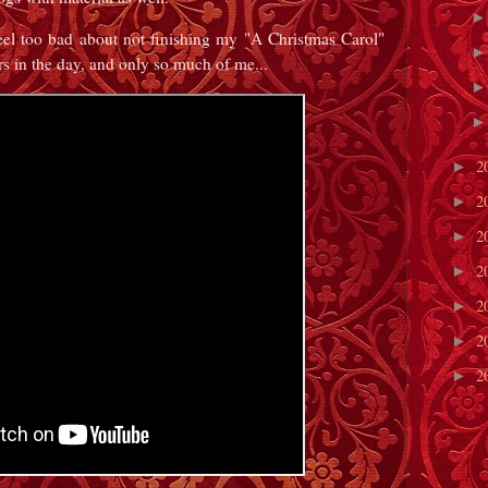
eel too bad about not finishing my "A Christmas Carol"
s in the day, and only so much of me...
2
►
2
►
2
►
2
►
2
►
2
►
2
►