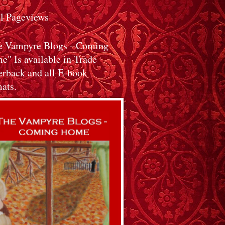
al Pageviews
e Vampyre Blogs - Coming
" Is available in Trade
erback and all E-book
ats.