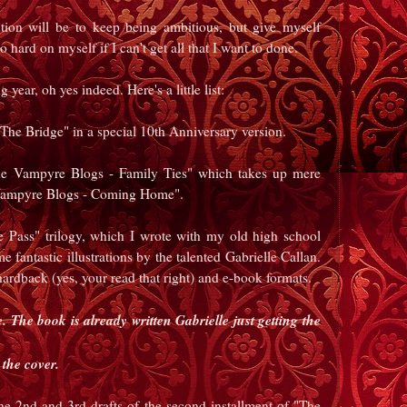
ion will be to keep being ambitious, but give myself
 hard on myself if I can't get all that I want to done.
year, oh yes indeed. Here's a little list:
 "The Bridge" in a special 10th Anniversary version.
The Vampyre Blogs - Family Ties" which takes up mere
ampyre Blogs - Coming Home".
he Pass" trilogy, which I wrote with my old high school
 fantastic illustrations by the talented Gabrielle Callan.
hardback (yes, your read that right) and e-book formats.
 The book is already written Gabrielle just getting the
the cover.
he 2nd and 3rd drafts of the second installment of "The