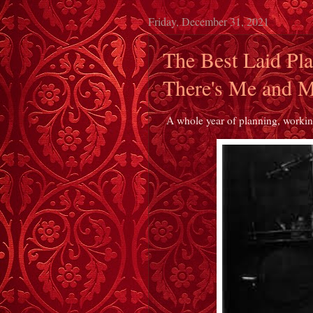
Friday, December 31, 2021
The Best Laid Pl
There's Me and M
A whole year of planning, working