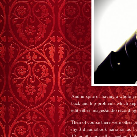
And in spite of having a whole ye
back and hip problems which kept 
edit either images/audio recording
Then of course there were other pr
my 3rd audiobook narration as I wr
12 months, as well as feeding 3 bl