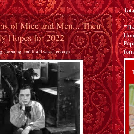
Tot
ans of Mice and Men... Then
"Th
Home
y Hopes for 2022!
Pap
form
, sweating, and it still wasn't enough.