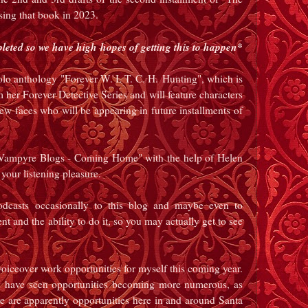
sing that book in 2023.
pleted so we have high hopes of getting this to happen*
solo anthology "Forever W. I. T. C. H.
Hunting", which is
er Forever Detective Series and will feature characters
new faces who will be appearing in future installments of
e Vampyre Blogs - Coming Home" with the help of Helen
 your listening pleasure.
dcasts occasionally to this blog and maybe even to
nd the ability to do it, so you may actually get to see
o voiceover work opportunities for myself this coming year.
ave seen opportunities becoming more numerous, as
are apparently opportunities here in and around Santa