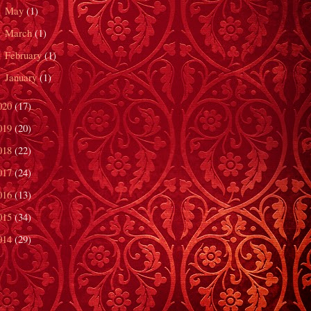
May
(1)
►
March
(1)
►
February
(1)
►
January
(1)
►
020
(17)
019
(20)
018
(22)
017
(24)
016
(13)
015
(34)
014
(29)