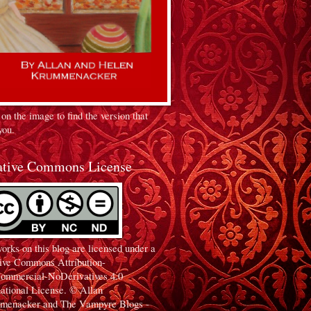
 on the image to find the version that
you.
ative Commons License
orks on this blog are licensed under a
ive Commons Attribution-
ommercial-NoDerivatives 4.0
national License. © Allan
menacker and The Vampyre Blogs -