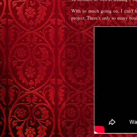
With so much going on, I can't f
project. There's only so many hour