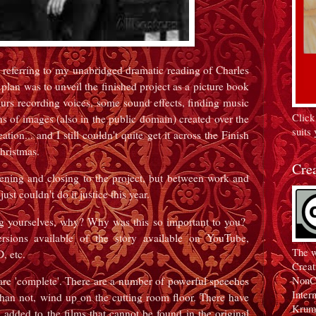
 referring to my unabridged dramatic reading of Charles
lan was to unveil the finished project as a picture book
rs recording voices, some sound effects, finding music
Click
s of images (also in the public domain) created over the
suits 
ation... and I still couldn't quite get it across the Finish
 Christmas.
Cre
opening and closing to the project, but between work and
just couldn't do it justice this year.
 yourselves, why? Why was this so important to you?
rsions available of the story available on YouTube,
The w
D, etc.
Creat
NonC
are 'complete'. There are a number of powerful speeches
Inter
than not, wind up on the cutting room floor. There have
Krum
added to the films that cannot be found in the original