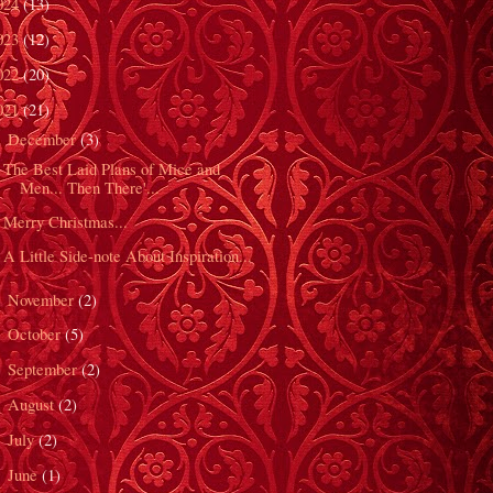
024
(13)
023
(12)
022
(20)
021
(21)
December
(3)
▼
The Best Laid Plans of Mice and
Men... Then There'...
Merry Christmas...
A Little Side-note About Inspiration...
November
(2)
►
October
(5)
►
September
(2)
►
August
(2)
►
July
(2)
►
June
(1)
►