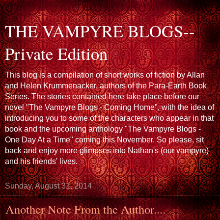
THE VAMPYRE BLOGS--
Private Edition
This blog is a compilation of short works of fiction by Allan
and Helen Krummenacker, authors of the Para-Earth Book
Series. The stories contained here take place before our
novel "The Vampyre Blogs - Coming Home", with the idea of
introducing you to some of the characters who appear in that
book and the upcoming anthology "The Vampyre Blogs -
One Day At a Time" coming this November. So please, sit
back and enjoy more glimpses into Nathan's (our vampyre)
and his friends' lives.
Sunday, August 31, 2014
Another Note From the Author....