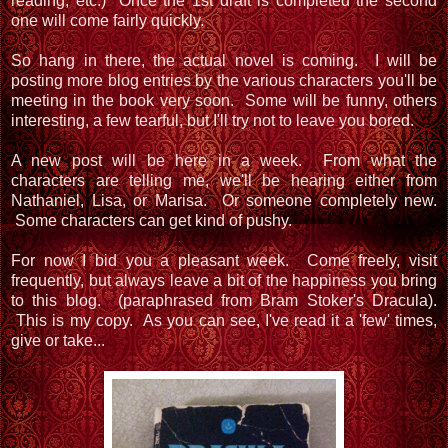
reading, etc.) Once the 1st draft is completed the second
one will come fairly quickly.
So hang in there, the actual novel is coming. I will be
posting more blog entries by the various characters you'll be
meeting in the book very soon. Some will be funny, others
interesting, a few tearful, but I'll try not to leave you bored.
A new post will be here in a week. From what the
characters are telling me, we'll be hearing either from
Nathaniel, Lisa, or Marisa. Or someone completely new.
Some characters can get kind of pushy.
For now I bid you a pleasant week. Come freely, visit
frequently, but always leave a bit of the happiness you bring
to this blog. (paraphrased from Bram Stoker's Dracula).
This is my copy. As you can see, I've read it a 'few' times,
give or take...