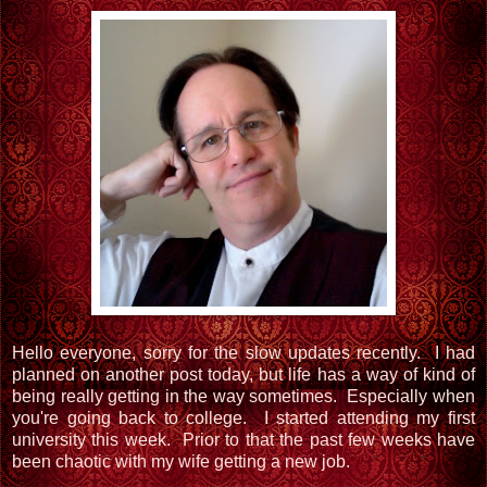
Hello everyone, sorry for the slow updates recently. I had
planned on another post today, but life has a way of kind of
being really getting in the way sometimes. Especially when
you're going back to college. I started attending my first
university this week. Prior to that the past few weeks have
been chaotic with my wife getting a new job.