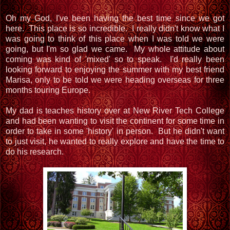
Oh my God, I've been having the best time since we got
here. This place is so incredible. I really didn't know what I
was going to think of this place when I was told we were
going, but I'm so glad we came. My whole attitude about
coming was kind of 'mixed' so to speak. I'd really been
looking forward to enjoying the summer with my best friend
Marisa, only to be told we were heading overseas for three
months touring Europe.
My dad is teaches history over at New River Tech College
and had been wanting to visit the continent for some time in
order to take in some 'history' in person. But he didn't want
to just visit, he wanted to really explore and have the time to
do his research.