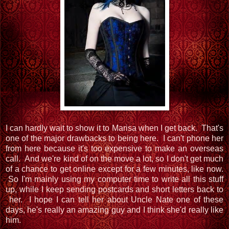
I can hardly wait to show it to Marisa when I get back. That's
one of the major drawbacks to being here. I can't phone her
from here because it's too expensive to make an overseas
call. And we're kind of on the move a lot, so I don't get much
of a chance to get online except for a few minutes, like now.
So I'm mainly using my computer time to write all this stuff
up, while I keep sending postcards and short letters back to
her. I hope I can tell her about Uncle Nate one of these
days, he's really an amazing guy and I think she'd really like
him.