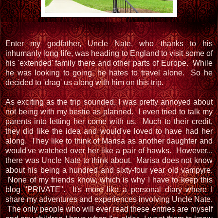
Enter my godfather, Uncle Nate, who thanks to his
inhumanly long life, was heading to England to visit some of
his 'extended' family there and other parts of Europe. While
he was looking to going, he hates to travel alone. So he
decided to 'drag' us along with him on this trip.
As exciting as the trip sounded, I was pretty annoyed about
not being with my bestie as planned. I even tried to talk my
parents into letting her come with us. Much to their credit,
they did like the idea and would've loved to have had her
along. They like to think of Marisa as another daughter and
would've watched over her like a pair of hawks. However...
there was Uncle Nate to think about. Marisa does not know
about his being a hundred and sixty-four year old vampyre.
None of my friends know, which is why I have to keep this
blog "PRIVATE". It's more like a personal diary where I
share my adventures and experiences involving Uncle Nate.
The only people who will ever read these entries are myself