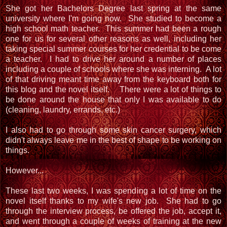
She got her Bachelors Degree last spring at the same
university where I'm going now. She studied to become a
high school math teacher. This summer had been a rough
one for us for several other reasons as well, including her
taking special summer courses for her credential to be come
a teacher. I had to drive her around a number of places
including a couple of schools where she was interning. A lot
of that driving meant time away from the keyboard both for
this blog and the novel itself. There were a lot of things to
be done around the house that only I was available to do
(cleaning, laundry, errands, etc.)
I also had to go through some skin cancer surgery, which
didn't always leave me in the best of shape to be working on
things.
However...
These last two weeks, I was spending a lot of time on the
novel itself thanks to my wife's new job. She had to go
through the interview process, be offered the job, accept it,
and went through a couple of weeks of training at the new