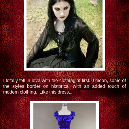
I totally fell in love with the clothing at first. I mean, some of
the styles border on historical with an added touch of
modern clothing. Like this dress...