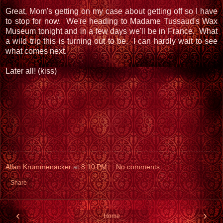
Great, Mom's getting on my case about getting off so I have
to stop for now. We're heading to Madame Tussaud's Wax
Museum tonight and in a few days we'll be in France. What
a wild trip this is turning out to be. I can hardly wait to see
what comes next.
Later all! (kiss)
Allan Krummenacker
at
8:10 PM
No comments:
Share
‹
›
Home