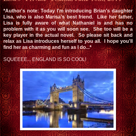
*Author's note: Today I'm introducing Brian's daughter
Lisa, who is also Marisa's best friend. Like her father,
Lisa is fully aware of what Nathaniel is and has no
problem with it as you will soon see. She too will be a
key player in the actual novel. So please sit back and
relax as Lisa introduces herself to you all. I hope you'll
find her as charming and fun as I do...*
SQUEEEE... ENGLAND IS SO COOL!