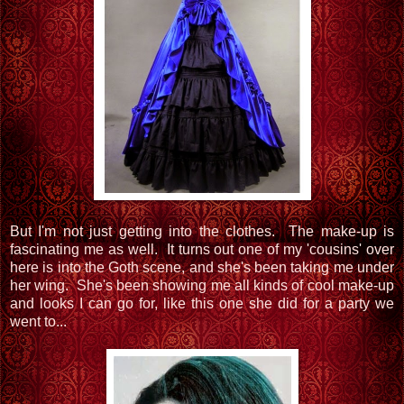
But I'm not just getting into the clothes. The make-up is
fascinating me as well. It turns out one of my 'cousins' over
here is into the Goth scene, and she's been taking me under
her wing. She's been showing me all kinds of cool make-up
and looks I can go for, like this one she did for a party we
went to...