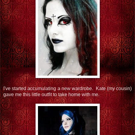
I've started accumulating a new wardrobe. Kate (my cousin)
gave me this little outfit to take home with me.