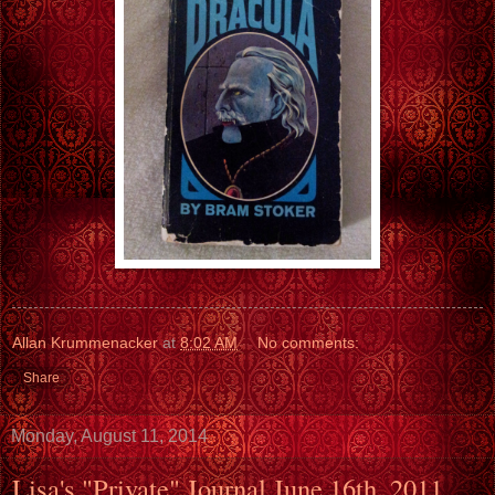
Allan Krummenacker
at
8:02 AM
No comments:
Share
Monday, August 11, 2014
Lisa's "Private" Journal June 16th, 2011