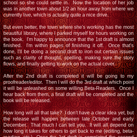
school so she could settle in. Now the location of her job
was in another town about 1/2 an hour away from where we
currently live, which is actually quite a nice drive.
But even better, the town where she's working has the most
beautiful library, where I parked myself for hours working on
the book. I'm happy to announce that the 1st draft is almost
finished. I'm within pages of finishing it off. Once that's
done, I'll be doing a second draft to iron out certain issues
such as clarity of thought, spelling, making sure the story
flows, and finally getting to work on the actual cover.
After the 2nd draft is completed it will be going to my
proofreader/editor. Then I will do the 3rd draft at which point
it will be unleashed on some willing Beta-Readers. Once I
hear back from them, a final draft will be completed and the
book will be released.
How long will all that take? I don't have a clear idea yet, but
the release will happen between late October and early
December. That much I can tell you. It will all depend on
how long it takes for others to get back to me (editing, beta-