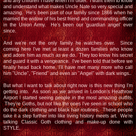
and any children I have when I'm older. I want them to know
and understand what makes Uncle Nate so very special and
amazing. He's been part of our family since 1866 when he
married the widow of his best friend and commanding officer
in the Union Army. He's been our 'guardian angel' ever
since.
And we're not the only family he watches over. Since
coming here I've met at least a dozen families who know
and adore him as much as we do. They too know his secret
and guard it with a vengeance. I've been told that before we
finally head back home, I'll have met many more who call
him "Uncle", "Friend" and even an "Angel" with dark wings..
But what I want to talk about right now is this new thing I'm
getting into. As soon as we arrived in London's Heathrow
Airport I started seeing people in the most amazing outfits.
They're Goths, but not like the ones I've seen in school who
do the dark clothing and black hair routines. These people
take it a step further into like living history meets art. We're
talking Classic Goth clothing and make-up done with
STYLE.