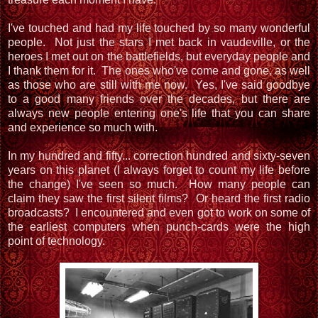
I've touched and had my life touched by so many wonderful
people. Not just the stars I met back in vaudeville, or the
heroes I met out on the battlefields, but everyday people and
I thank them for it. The ones who've come and gone, as well
as those who are still with me now. Yes, I've said goodbye
to a good many friends over the decades, but there are
always new people entering one's life that you can share
and experience so much with.
In my hundred and fifty... correction hundred and sixty-seven
years on this planet (I always forget to count my life before
the change) I've seen so much. How many people can
claim they saw the first silent films? Or heard the first radio
broadcasts? I encountered and even got to work on some of
the earliest computers when punch-cards were the high
point of technology.