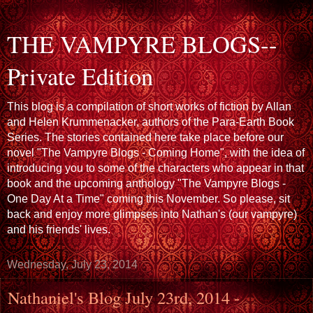
THE VAMPYRE BLOGS--
Private Edition
This blog is a compilation of short works of fiction by Allan
and Helen Krummenacker, authors of the Para-Earth Book
Series. The stories contained here take place before our
novel "The Vampyre Blogs - Coming Home", with the idea of
introducing you to some of the characters who appear in that
book and the upcoming anthology "The Vampyre Blogs -
One Day At a Time" coming this November. So please, sit
back and enjoy more glimpses into Nathan's (our vampyre)
and his friends' lives.
Wednesday, July 23, 2014
Nathaniel's Blog July 23rd, 2014 -