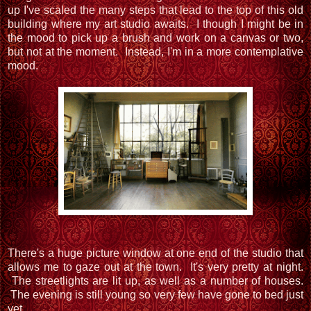
up I've scaled the many steps that lead to the top of this old
building where my art studio awaits. I though I might be in
the mood to pick up a brush and work on a canvas or two,
but not at the moment. Instead, I'm in a more contemplative
mood.
There's a huge picture window at one end of the studio that
allows me to gaze out at the town. It's very pretty at night.
The streetlights are lit up, as well as a number of houses.
The evening is still young so very few have gone to bed just
yet.