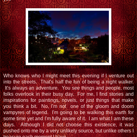
Who knows who I might meet this evening if I venture out
into the streets. That's half the fun of being a night walker.
It's always an adventure. You see things and people, most
folks overlook in their busy day. For me, I find stories and
inspirations for paintings, novels, or just things that make
you think a bit. No, I'm not one of the gloom and doom
vampyres of legend. I'm going to be walking this earth for
some time yet and I'm fully aware of it. I am what I am these
days. Although I did not choose this existence, it was
pushed onto me by a very unlikely source, but unlike others I
treasure each moment I have.