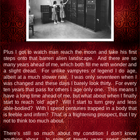
Plus I got to watch man reach the moon and take his first
steps onto that barren alien landscape. And there are so
many years ahead of me, which both fill me with wonder and
a slight dread. For unlike vampyres of legend I do age,
albeit at a much slower rate. I was only seventeen when I
was changed and these days I barely look thirty. For every
ten years that pass for others I age only one. This means I
have a long time ahead of me, but what about when I finally
start to reach 'old' age? Will I start to turn grey and less
able-bodied? With I spend centuries trapped in a body that
is feeble and infirm? That' is a frightening prospect, that I try
not to think too much about.
There's still so much about my condition I don't know
anything about. In spite of twenty years spent getting