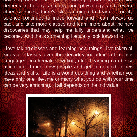
degrees in botany, anatomy and physiology, and several
other sciences, there's still so much to learn. Luckily,
science continues to move forward and I can always go
back and take more classes and learn more about the new
discoveries that may help me fully understand what I've
become. And that's something I actually look forward to.
I love taking classes and learning new things. I've taken all
kinds of classes over the decades including art, dance,
languages, mathematics, writing, etc. Learning can be so
much fun. I meet new people and get introduced to new
ideas and skills. Life is a wondrous thing and whether you
have only one life-time or many what you do with your time
can be very enriching. It all depends on the individual.