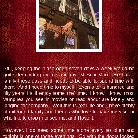
Still, keeping the place open seven days a week would be
quite demanding on me and my DJ Scar-Man. He has a
family these days and needs to be able to spend time with
them. And I need time to myself. Even after a hundred and
fifty years, I still enjoy some 'me' time. I know, I know, most
vampires you see in movies or read about are lonely and
longing for company. Well this is real life and I have plenty
of extended family and friends who love to have me visit, or
who like to drop in to see me, and I love it.
However, I do need some time alone every so often and
tonight is one of those evenings. So with the doors locked