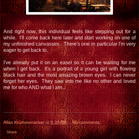
And right now, this individual feels like stepping out for a
while. I'll come back here later and start working on one of
my unfinished canvasses. There's one in particular I'm very
eager to get back to.
I've already put it on an easel so it can be waiting for me
when I get back. It's a portrait of a young girl with flowing
black hair and the most amazing brown eyes. I can never
forget her eyes. They saw into me like no other and loved
me for who AND what I am...
Allan Krummenacker
at
9:39 AM
No comments:
Share