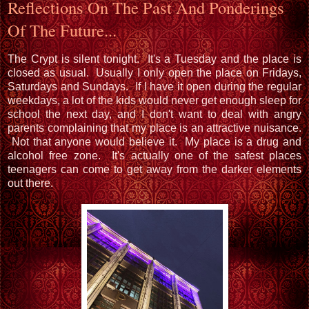
Reflections On The Past And Ponderings
Of The Future...
The Crypt is silent tonight. It's a Tuesday and the place is
closed as usual. Usually I only open the place on Fridays,
Saturdays and Sundays. If I have it open during the regular
weekdays, a lot of the kids would never get enough sleep for
school the next day, and I don't want to deal with angry
parents complaining that my place is an attractive nuisance.
Not that anyone would believe it. My place is a drug and
alcohol free zone. It's actually one of the safest places
teenagers can come to get away from the darker elements
out there.