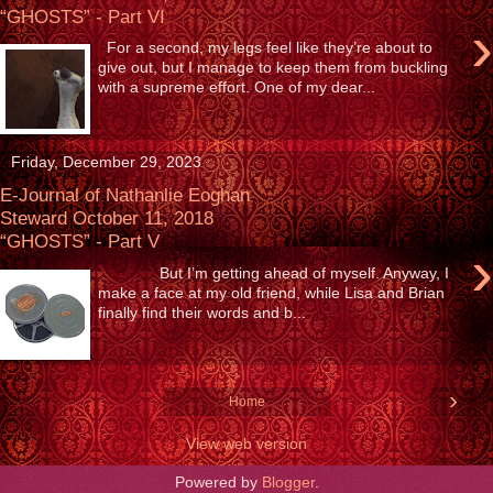
“GHOSTS” - Part VI
›
For a second, my legs feel like they’re about to
give out, but I manage to keep them from buckling
with a supreme effort. One of my dear...
Friday, December 29, 2023
E-Journal of Nathanlie Eoghan
Steward October 11, 2018
“GHOSTS” - Part V
›
But I’m getting ahead of myself. Anyway, I
make a face at my old friend, while Lisa and Brian
finally find their words and b...
›
Home
View web version
Powered by
Blogger
.