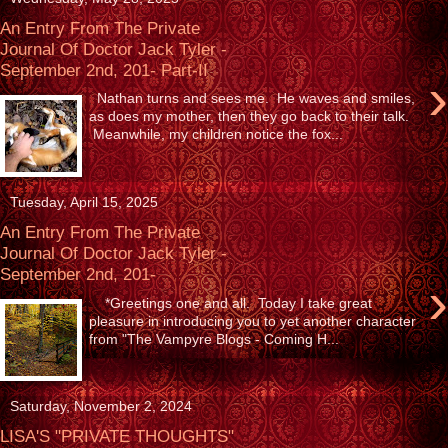
An Entry From The Private
Journal Of Doctor Jack Tyler -
September 2nd, 201- Part-II
›
Nathan turns and sees me. He waves and smiles,
as does my mother, then they go back to their talk.
Meanwhile, my children notice the fox...
Tuesday, April 15, 2025
An Entry From The Private
Journal Of Doctor Jack Tyler -
September 2nd, 201-
›
*Greetings one and all. Today I take great
pleasure in introducing you to yet another character
from "The Vampyre Blogs - Coming H...
Saturday, November 2, 2024
LISA'S "PRIVATE THOUGHTS"