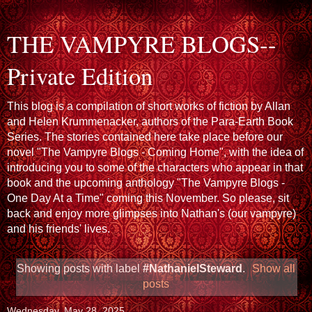
THE VAMPYRE BLOGS--
Private Edition
This blog is a compilation of short works of fiction by Allan
and Helen Krummenacker, authors of the Para-Earth Book
Series. The stories contained here take place before our
novel "The Vampyre Blogs - Coming Home", with the idea of
introducing you to some of the characters who appear in that
book and the upcoming anthology "The Vampyre Blogs -
One Day At a Time" coming this November. So please, sit
back and enjoy more glimpses into Nathan's (our vampyre)
and his friends' lives.
Showing posts with label
#NathanielSteward
.
Show all
posts
Wednesday, May 28, 2025