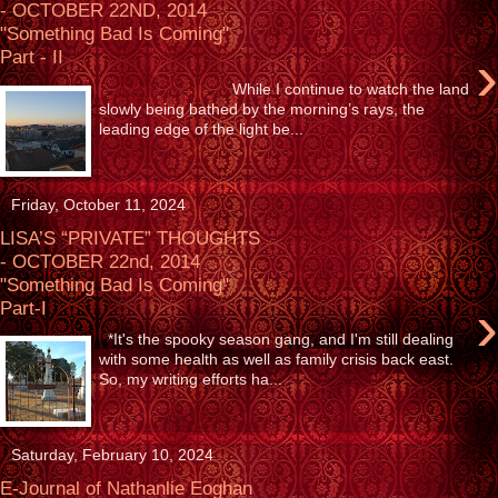
- OCTOBER 22ND, 2014
"Something Bad Is Coming"
›
Part - II
While I continue to watch the land
slowly being bathed by the morning’s rays, the
leading edge of the light be...
Friday, October 11, 2024
LISA’S “PRIVATE” THOUGHTS
- OCTOBER 22nd, 2014
"Something Bad Is Coming"
›
Part-I
*It's the spooky season gang, and I'm still dealing
with some health as well as family crisis back east.
So, my writing efforts ha...
Saturday, February 10, 2024
E-Journal of Nathanlie Eoghan