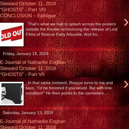
Steward October 11, 2018
“GHOSTS” - Part VIII
›
CONCLUSION – Epilogue
That’s what we had to splash across the posters
outside the theater announcing the release of Lost
Films of Roscoe Fatty Arbuckle. And fro...
Friday, January 19, 2024
E-Journal of Nathanlie Eoghan
Steward October 11, 2018
“GHOSTS” - Part VII
›
In that same moment, Roscoe turns to me and
says, “I’d be honored if you would. But with one
condition!” He then points to the cannisters...
Saturday, January 13, 2024
E-Journal of Nathanlie Eoghan
Steward October 11, 2018