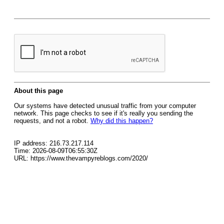
About this page
Our systems have detected unusual traffic from your computer
network. This page checks to see if it's really you sending the
requests, and not a robot.
Why did this happen?
IP address: 216.73.217.114
Time: 2026-08-09T06:55:30Z
URL: https://www.thevampyreblogs.com/2020/