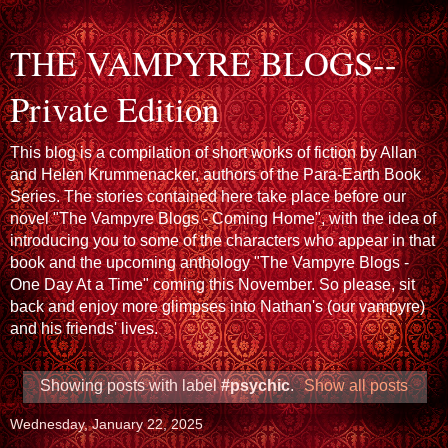
THE VAMPYRE BLOGS--
Private Edition
This blog is a compilation of short works of fiction by Allan
and Helen Krummenacker, authors of the Para-Earth Book
Series. The stories contained here take place before our
novel "The Vampyre Blogs - Coming Home", with the idea of
introducing you to some of the characters who appear in that
book and the upcoming anthology "The Vampyre Blogs -
One Day At a Time" coming this November. So please, sit
back and enjoy more glimpses into Nathan's (our vampyre)
and his friends' lives.
Showing posts with label
#psychic
.
Show all posts
Wednesday, January 22, 2025