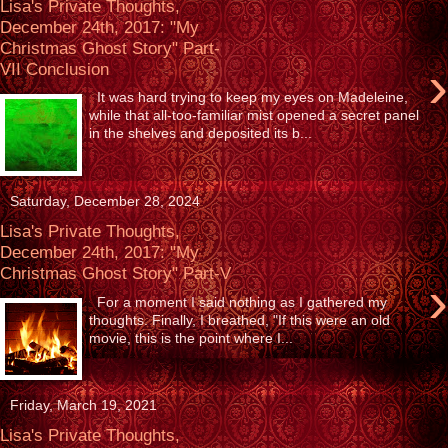
Lisa's Private Thoughts,
December 24th, 2017: "My
Christmas Ghost Story" Part-
›
VII Conclusion
It was hard trying to keep my eyes on Madeleine,
while that all-too-familiar mist opened a secret panel
in the shelves and deposited its b...
Saturday, December 28, 2024
Lisa's Private Thoughts,
December 24th, 2017: "My
Christmas Ghost Story" Part-V
›
For a moment I said nothing as I gathered my
thoughts. Finally, I breathed, "If this were an old
movie, this is the point where I...
Friday, March 19, 2021
Lisa's Private Thoughts,