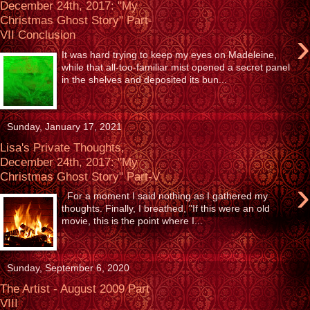
December 24th, 2017: "My
Christmas Ghost Story" Part-
›
VII Conclusion
It was hard trying to keep my eyes on Madeleine,
while that all-too-familiar mist opened a secret panel
in the shelves and deposited its bun...
Sunday, January 17, 2021
Lisa's Private Thoughts,
December 24th, 2017: "My
Christmas Ghost Story" Part-V
›
For a moment I said nothing as I gathered my
thoughts. Finally, I breathed, "If this were an old
movie, this is the point where I...
Sunday, September 6, 2020
The Artist - August 2009 Part
VIII