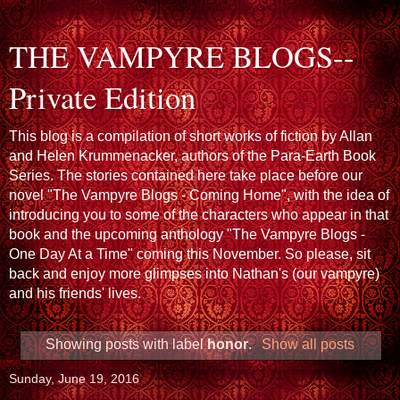
THE VAMPYRE BLOGS--
Private Edition
This blog is a compilation of short works of fiction by Allan
and Helen Krummenacker, authors of the Para-Earth Book
Series. The stories contained here take place before our
novel "The Vampyre Blogs - Coming Home", with the idea of
introducing you to some of the characters who appear in that
book and the upcoming anthology "The Vampyre Blogs -
One Day At a Time" coming this November. So please, sit
back and enjoy more glimpses into Nathan's (our vampyre)
and his friends' lives.
Showing posts with label
honor
.
Show all posts
Sunday, June 19, 2016