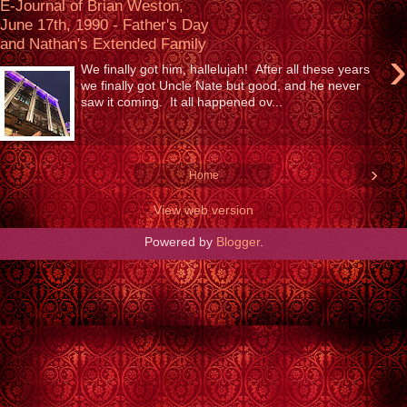
E-Journal of Brian Weston,
June 17th, 1990 - Father's Day
and Nathan's Extended Family
›
We finally got him, hallelujah! After all these years
we finally got Uncle Nate but good, and he never
saw it coming. It all happened ov...
›
Home
View web version
Powered by
Blogger
.