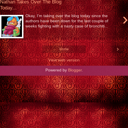
Nathan Takes Over The Blog
Today...
›
Okay, I’m taking over the blog today since the
authors have been down for the last couple of
weeks fighting with a nasty case of bronchiti...
›
Home
View web version
Powered by
Blogger
.