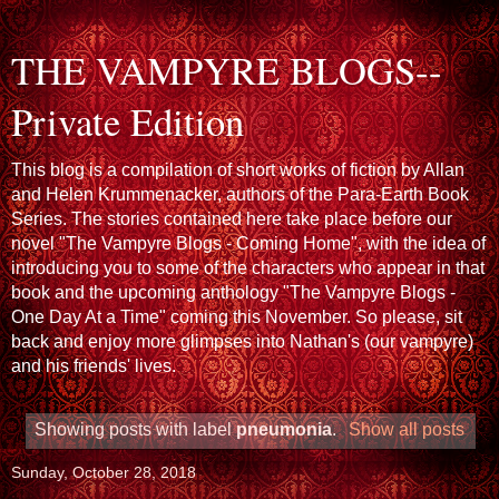
THE VAMPYRE BLOGS--
Private Edition
This blog is a compilation of short works of fiction by Allan
and Helen Krummenacker, authors of the Para-Earth Book
Series. The stories contained here take place before our
novel "The Vampyre Blogs - Coming Home", with the idea of
introducing you to some of the characters who appear in that
book and the upcoming anthology "The Vampyre Blogs -
One Day At a Time" coming this November. So please, sit
back and enjoy more glimpses into Nathan's (our vampyre)
and his friends' lives.
Showing posts with label
pneumonia
.
Show all posts
Sunday, October 28, 2018