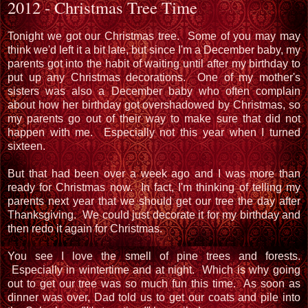
2012 - Christmas Tree Time
Tonight we got our Christmas tree. Some of you may may
think we'd left it a bit late, but since I'm a December baby, my
parents got into the habit of waiting until after my birthday to
put up any Christmas decorations. One of my mother's
sisters was also a December baby who often complain
about how her birthday got overshadowed by Christmas, so
my parents go out of their way to make sure that did not
happen with me. Especially not this year when I turned
sixteen.
But that had been over a week ago and I was more than
ready for Christmas now. In fact, I'm thinking of telling my
parents next year that we should get our tree the day after
Thanksgiving. We could just decorate it for my birthday and
then redo it again for Christmas.
You see I love the smell of pine trees and forests.
Especially in wintertime and at night. Which is why going
out to get our tree was so much fun this time. As soon as
dinner was over, Dad told us to get our coats and pile into