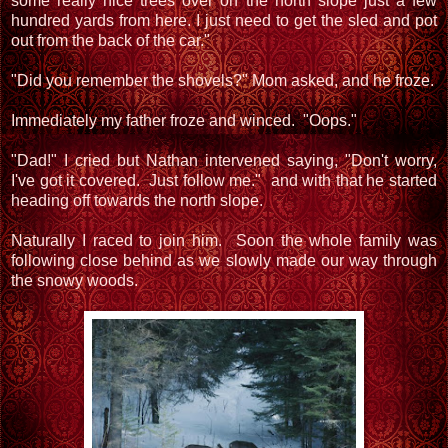
some really nice trees over on the north slope just a few
hundred yards from here. I just need to get the sled and pot
out from the back of the car."
"Did you remember the shovels?" Mom asked, and he froze.
Immediately my father froze and winced. "Oops."
"Dad!" I cried but Nathan intervened saying, "Don't worry,
I've got it covered. Just follow me." and with that he started
heading off towards the north slope.
Naturally I raced to join him. Soon the whole family was
following close behind as we slowly made our way through
the snowy woods.