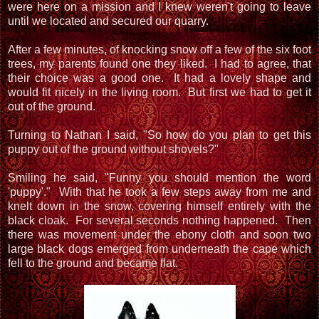
were here on a mission and I knew weren't going to leave
until we located and secured our quarry.
After a few minutes, of knocking snow off a few of the six foot
trees, my parents found one they liked. I had to agree, that
their choice was a good one. It had a lovely shape and
would fit nicely in the living room. But first we had to get it
out of the ground.
Turning to Nathan I said, "So how do you plan to get this
puppy out of the ground without shovels?"
Smiling he said, "Funny you should mention the word
'puppy'." With that he took a few steps away from me and
knelt down in the snow, covering himself entirely with the
black cloak. For several seconds nothing happened. Then
there was movement under the ebony cloth and soon two
large black dogs emerged from underneath the cape which
fell to the ground and became flat.