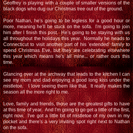
Geoffrey is playing with a couple of smaller versions of the
black dogs who dug our Christmas tree out of the ground.
Poor Nathan, he's going to be legless for a good hour or
more, meaning he'll be stuck on the sofa. I'm going to join
him after I finish this post. He's going to be staying with us
all throughout the holidays this year. Normally he heads to
Connecticut to visit another part of his 'extended' family to
spend Christmas Eve, but they are celebrating elsewhere
this year which means he's all mine... or rather ours this
time.
Glancing over at the archway that leads to the kitchen I can
see my mom and dad enjoying a good long kiss under the
mistletoe. I love seeing them like that. It really makes the
season all the more right to me.
Love, family and friends, those are the greatest gifts to have
at this time of year. And I'm going to go get a little of the first,
right now. I've got a little bit of mistletoe of my own in my
pocket and there's a very inviting spot right next to Nathan
on the sofa.