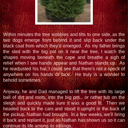
Within minutes the tree wobbles and tilts to one side, as the
two dogs emerge from behind it and slip back under the
black coat from which they'd emerged. As my father brings
the sled with the big pot on it near the tree, I watch the
shapes moving beneath the cape and breathe a sigh of
relief when I see hands appear and Nathan stands up. As
he readjusted his hat, I could see that there's not a speck of
anywhere on his hands or face. He truly is a wonder to
behold sometimes.
Anyway, he and Dad managed to lift the tree with its large
ball of dirt and roots, into the big pot... or rather tub on the
sleigh and quickly made sure it was a good fit. Then we
headed back to the cars and stood it upright in the back of
the pickup, Nathan had brought. In a few weeks, we'll bring
it back and replant it, just as Nathan has shown us so it can
continue its life among its siblings.