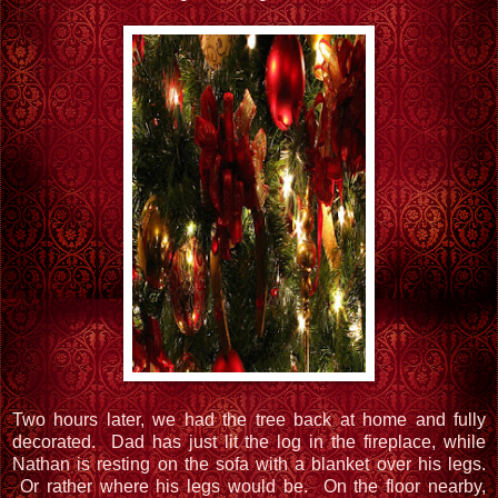
Two hours later, we had the tree back at home and fully
decorated. Dad has just lit the log in the fireplace, while
Nathan is resting on the sofa with a blanket over his legs.
Or rather where his legs would be. On the floor nearby,