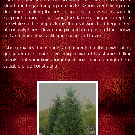
stood and began digging in a circle. Snow went flying in all
directions, making the rest of us take a few steps back to
keep out of range. But soon, the dark soil began to replace
the white stuff letting us know the real work had begun. Out
of curiosity I bent down and picked up a piece of the thrown
soil and found it was still quite solid and frozen.
I shook my head in wonder and marveled at the power of my
godfather once more. I've long known of his shape-shifting
talents, but sometimes forget just how much strength he is
capable of demonstrating.