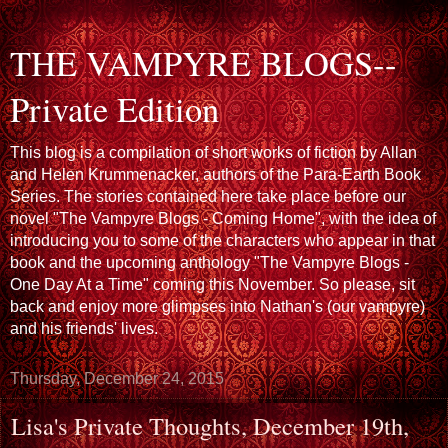
THE VAMPYRE BLOGS--
Private Edition
This blog is a compilation of short works of fiction by Allan
and Helen Krummenacker, authors of the Para-Earth Book
Series. The stories contained here take place before our
novel "The Vampyre Blogs - Coming Home", with the idea of
introducing you to some of the characters who appear in that
book and the upcoming anthology "The Vampyre Blogs -
One Day At a Time" coming this November. So please, sit
back and enjoy more glimpses into Nathan's (our vampyre)
and his friends' lives.
Thursday, December 24, 2015
Lisa's Private Thoughts, December 19th,