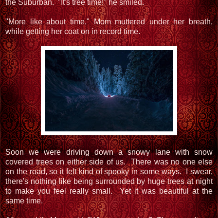
the Suburban. "It's tree time!" he smiled.
"More like about time," Mom muttered under her breath,
while getting her coat on in record time.
Soon we were driving down a snowy lane with snow
covered trees on either side of us. There was no one else
on the road, so it felt kind of spooky in some ways. I swear,
there's nothing like being surrounded by huge trees at night
to make you feel really small. Yet it was beautiful at the
same time.