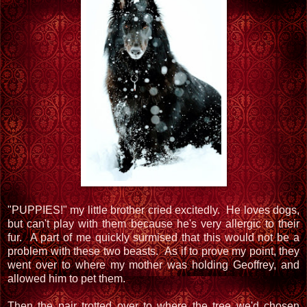
"PUPPIES!" my little brother cried excitedly. He loves dogs,
but can't play with them because he's very allergic to their
fur. A part of me quickly surmised that this would not be a
problem with these two beasts. As if to prove my point, they
went over to where my mother was holding Geoffrey, and
allowed him to pet them.
Then the pair trotted over to where the tree we'd chosen