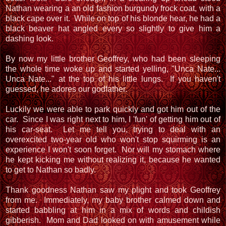
Nathan wearing a an old fashion burgundy frock coat, with a
black cape over it. While on top of his blonde hear, he had a
black beaver hat angled every so slightly to give him a
dashing look.
By now my little brother Geoffrey, who had been sleeping
the whole time woke up and started yelling, "Unca Nate...
Unca Nate..." at the top of his little lungs. If you haven't
guessed, he adores our godfather.
Luckily we were able to park quickly and got him out of the
car. Since I was right next to him, I 'fun' of getting him out of
his car-seat. Let me tell you, trying to deal with an
overexcited two-year old who won't stop squirming is an
experience I won't soon forget. Nor will my stomach where
he kept kicking me without realizing it, because he wanted
to get to Nathan so badly.
Thank goodness Nathan saw my plight and took Geoffrey
from me. Immediately, my baby brother calmed down and
started babbling at him in a mix of words and childish
gibberish. Mom and Dad looked on with amusement while