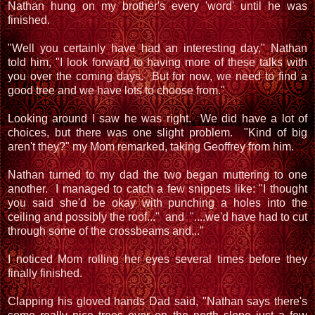
Nathan hung on my brother's every 'word' until he was
finished.
"Well you certainly have had an interesting day," Nathan
told him, "I look forward to having more of these talks with
you over the coming days. But for now, we need to find a
good tree and we have lots to choose from."
Looking around I saw he was right. We did have a lot of
choices, but there was one slight problem. "Kind of big
aren't they?" my Mom remarked, taking Geoffrey from him.
Nathan turned to my dad the two began muttering to one
another. I managed to catch a few snippets like: "I thought
you said she'd be okay with punching a holes into the
ceiling and possibly the roof..." and "....we'd have had to cut
through some of the crossbeams and..."
I noticed Mom rolling her eyes several times before they
finally finished.
Clapping his gloved hands Dad said, "Nathan says there's