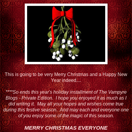
This is going to be very Merry Christmas and a Happy New
Year indeed....
****So ends this year's holiday installment of The Vampyre
Blogs - Private Edition. I hope you enjoyed it as much as I
did writing it. May all your hopes and wishes come true
during this festive season. And may each and everyone one
of you enjoy some of the magic of this season.
MERRY CHRISTMAS EVERYONE