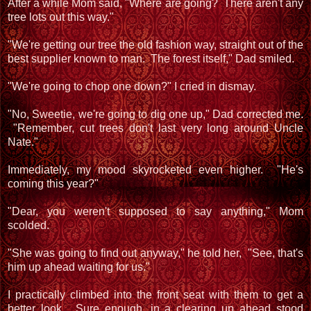
After a while Mom said, "Where are going? There aren't any
tree lots out this way."
"We're getting our tree the old fashion way, straight out of the
best supplier known to man. The forest itself," Dad smiled.
"We're going to chop one down?" I cried in dismay.
"No, Sweetie, we're going to dig one up," Dad corrected me.
"Remember, cut trees don't last very long around Uncle
Nate."
Immediately, my mood skyrocketed even higher. "He's
coming this year?"
"Dear, you weren't supposed to say anything," Mom
scolded.
"She was going to find out anyway," he told her, "See, that's
him up ahead waiting for us."
I practically climbed into the front seat with them to get a
better look. Sure enough, in a clearing up ahead stood