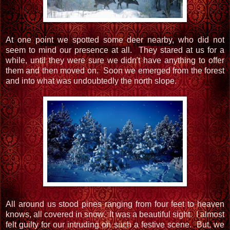
At one point we spotted some deer nearby, who did not
seem to mind our presence at all. They stared at us for a
while, until they were sure we didn't have anything to offer
them and then moved on. Soon we emerged from the forest
and into what was undoubtedly the north slope.
All around us stood pines ranging from four feet to heaven
knows, all covered in snow. It was a beautiful sight. I almost
felt guilty for our intruding on such a festive scene. But, we