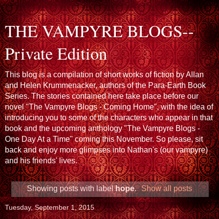
THE VAMPYRE BLOGS--
Private Edition
This blog is a compilation of short works of fiction by Allan
and Helen Krummenacker, authors of the Para-Earth Book
Series. The stories contained here take place before our
novel "The Vampyre Blogs - Coming Home", with the idea of
introducing you to some of the characters who appear in that
book and the upcoming anthology "The Vampyre Blogs -
One Day At a Time" coming this November. So please, sit
back and enjoy more glimpses into Nathan's (our vampyre)
and his friends' lives.
Showing posts with label
hope
.
Show all posts
Tuesday, September 1, 2015