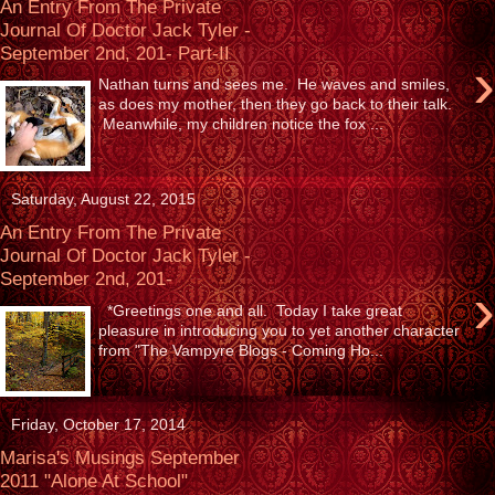
An Entry From The Private
Journal Of Doctor Jack Tyler -
September 2nd, 201- Part-II
›
Nathan turns and sees me. He waves and smiles,
as does my mother, then they go back to their talk.
Meanwhile, my children notice the fox ...
Saturday, August 22, 2015
An Entry From The Private
Journal Of Doctor Jack Tyler -
September 2nd, 201-
›
*Greetings one and all. Today I take great
pleasure in introducing you to yet another character
from "The Vampyre Blogs - Coming Ho...
Friday, October 17, 2014
Marisa's Musings September
2011 "Alone At School"