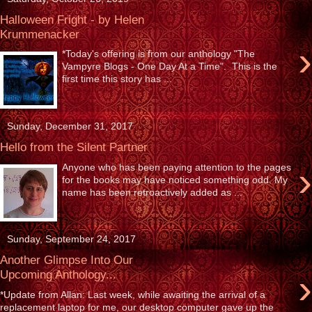
Halloween Fright - by Helen
Krummenacker
›
*Today's offering is from our anthology "The
Vampyre Blogs - One Day At a Time". This is the
first time this story has ...
Sunday, December 31, 2017
Hello from the Silent Partner
›
Anyone who has been paying attention to the pages
for the books may have noticed something odd. My
name has been retroactively added as ...
Sunday, September 24, 2017
Another Glimpse Into Our
›
Upcoming Anthology...
*Update from Allan: Last week, while awaiting the arrival of a
replacement laptop for me, our desktop computer gave up the