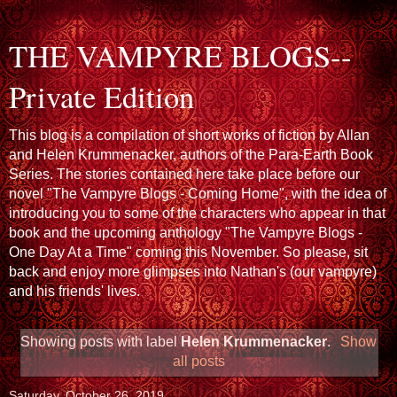
THE VAMPYRE BLOGS--
Private Edition
This blog is a compilation of short works of fiction by Allan
and Helen Krummenacker, authors of the Para-Earth Book
Series. The stories contained here take place before our
novel "The Vampyre Blogs - Coming Home", with the idea of
introducing you to some of the characters who appear in that
book and the upcoming anthology "The Vampyre Blogs -
One Day At a Time" coming this November. So please, sit
back and enjoy more glimpses into Nathan's (our vampyre)
and his friends' lives.
Showing posts with label
Helen Krummenacker
.
Show
all posts
Saturday, October 26, 2019