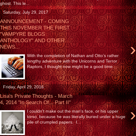
ghost. This le...
Saturday, July 29, 2017
ANNOUNCEMENT - COMING
THIS NOVEMBER THE FIRST
"VAMPYRE BLOGS
ANTHOLOGY" AND OTHER
›
NEWS...
With the completion of Nathan and Otto’s rather
lengthy adventure with the Unicorns and Terror
Raptors, I thought now might be a good time ...
Friday, April 29, 2016
Lisa's Private Thoughts - March
4, 2014 "In Search Of... Part II"
›
I couldn't make out the man's face, or his upper
torso, because he was literally buried under a huge
pile of crumpled papers. I...